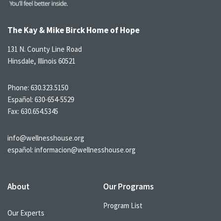
The Kay & Mike Birck Home of Hope
131 N. County Line Road
Hinsdale, Illinois 60521
Phone:
630.323.5150
Español:
630-654-5529
Fax: 630.654.5345
info@wellnesshouse.org
español:
informacion@wellnesshouse.org
About
Our Programs
Program List
Our Experts