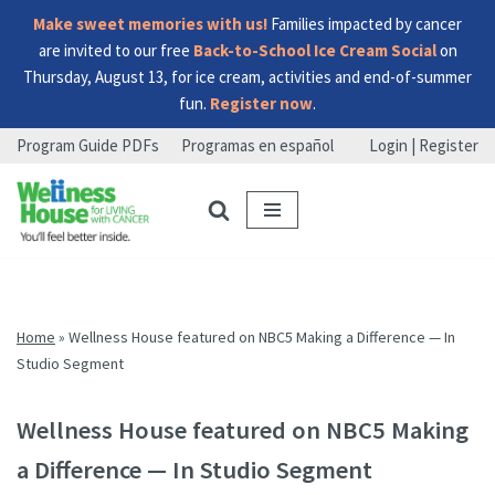
Make sweet memories with us!
Families impacted by cancer
are invited to our free
Back-to-School Ice Cream Social
on
Thursday, August 13, for ice cream, activities and end-of-summer
fun.
Register now
.
Program Guide PDFs
Programas en español
Login | Register
Skip
Skip
Skip
to
to
to
menu
content
footer
Home
»
Wellness House featured on NBC5 Making a Difference — In
Studio Segment
Wellness House featured on NBC5 Making
a Difference — In Studio Segment