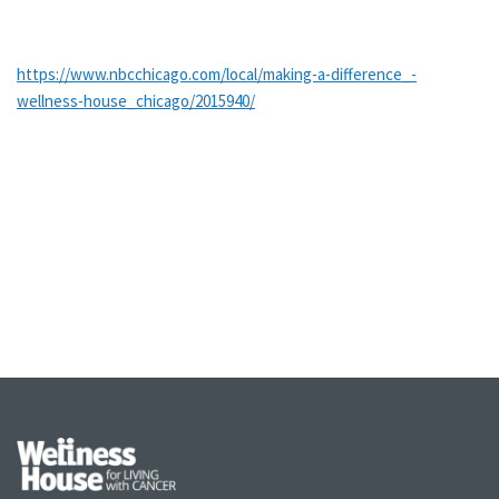
https://www.nbcchicago.com/local/making-a-difference_-
wellness-house_chicago/2015940/