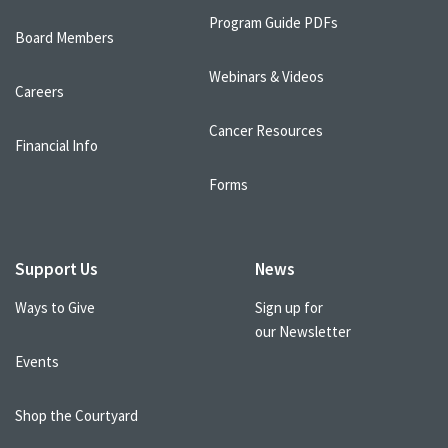
Program Guide PDFs
Board Members
Webinars & Videos
Careers
Cancer Resources
Financial Info
Forms
Support Us
News
Ways to Give
Sign up for
our Newsletter
Events
Shop the Courtyard