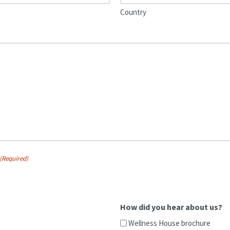
Country
(Required)
How did you hear about us?
Wellness House brochure