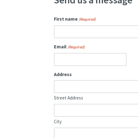
Send us a message
First name
(Required)
Email
(Required)
Address
Street Address
City