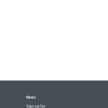
News
Sign up for