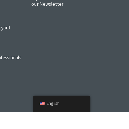
our Newsletter
tyard
fessionals
English
Sitemap