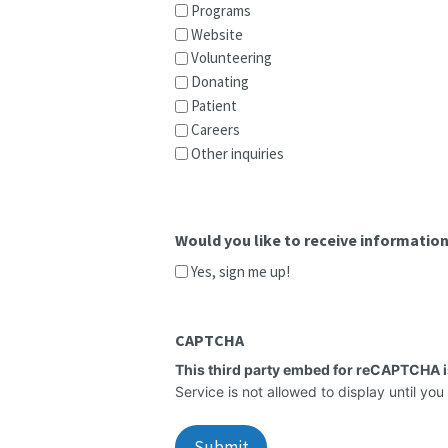
Programs
Website
Volunteering
Donating
Patient
Careers
Other inquiries
Would you like to receive informati
Yes, sign me up!
CAPTCHA
This third party embed for reCAPTCHA 
Service is not allowed to display until you