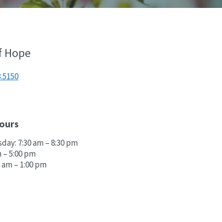
f Hope
3.5150
ours
ay: 7:30 am – 8:30 pm
m – 5:00 pm
0 am – 1:00 pm