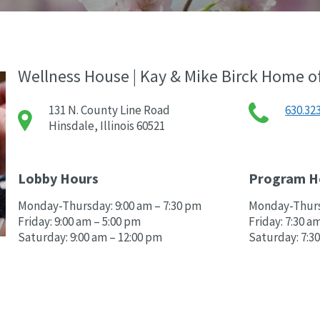
Wellness House | Kay & Mike Birck Home o
131 N. County Line Road
630.32
Hinsdale, Illinois 60521
Lobby Hours
Program H
Monday-Thursday: 9:00 am – 7:30 pm
Monday-Thursd
Friday: 9:00 am – 5:00 pm
Friday: 7:30 a
Saturday: 9:00 am – 12:00 pm
Saturday: 7:3