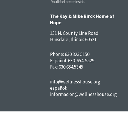
The Kay & Mike Birck Home of
Hope
131 N. County Line Road
Hinsdale, Illinois 60521
Phone:
630.323.5150
Español:
630-654-5529
Fax: 630.654.5345
info@wellnesshouse.org
español:
informacion@wellnesshouse.org
FAQs