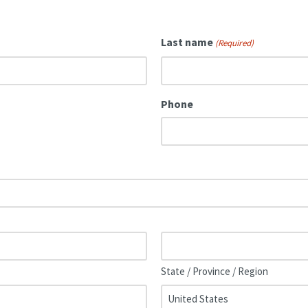
Last name
(Required)
Phone
State / Province / Region