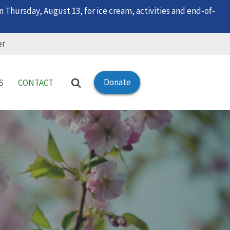
 Thursday, August 13, for ice cream, activities and end-of-
er
Donate
S
CONTACT