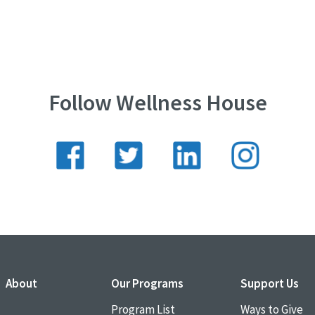
Follow Wellness House
About
Our Programs
Support Us
Program List
Ways to Give