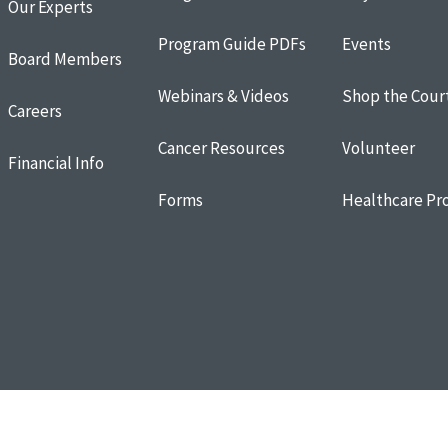
Our Experts
Program Guide PDFs
Events
Board Members
Webinars & Videos
Shop the Cour
Careers
Cancer Resources
Volunteer
Financial Info
Forms
Healthcare Pro
Resources
Terms of Use
Donor and Privacy Policy
Cookie Policy