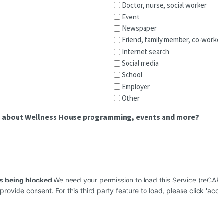
Doctor, nurse, social worker
Event
Newspaper
Friend, family member, co-work
Internet search
Social media
School
Employer
Other
on about Wellness House programming, events and more?
is being blocked
We need your permission to load this Service (re
 provide consent. For this third party feature to load, please click 'acc