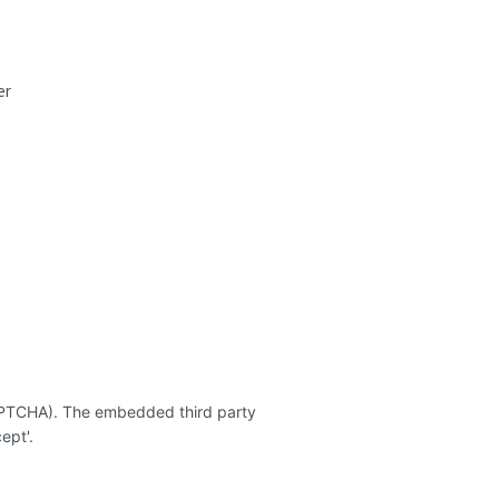
er
CAPTCHA). The embedded third party
ept'.