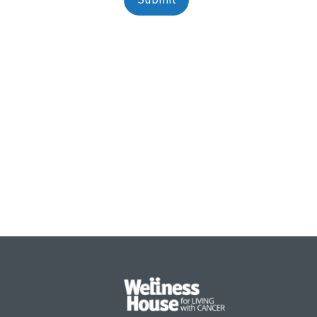
Alternative: