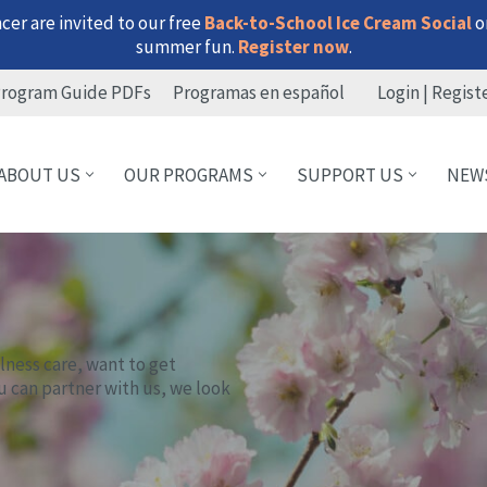
er are invited to our free
Back-to-School Ice Cream Social
on
summer fun.
Register now
.
rogram Guide PDFs
Programas en español
Login | Regist
ABOUT US
OUR PROGRAMS
SUPPORT US
NEW
lness care, want to get
u can partner with us, we look