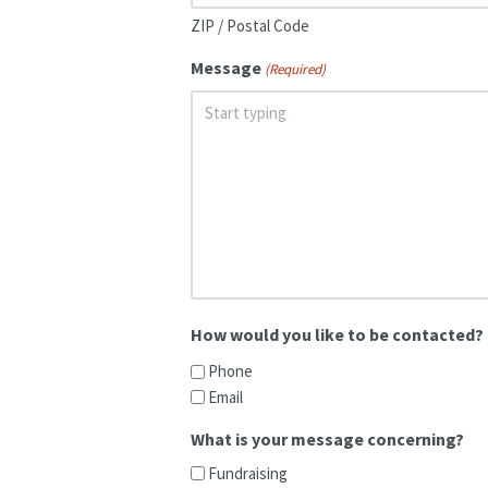
ZIP / Postal Code
Message
(Required)
How would you like to be contacted?
Phone
Email
What is your message concerning?
Fundraising