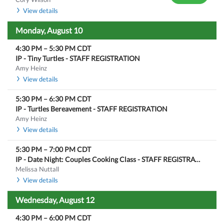
View details
Monday, August 10
4:30 PM
–
5:30 PM
CDT
IP - Tiny Turtles - STAFF REGISTRATION
Amy Heinz
View details
5:30 PM
–
6:30 PM
CDT
IP - Turtles Bereavement - STAFF REGISTRATION
Amy Heinz
View details
5:30 PM
–
7:00 PM
CDT
IP - Date Night: Couples Cooking Class - STAFF REGISTRATION
Melissa Nuttall
View details
Wednesday, August 12
4:30 PM
–
6:00 PM
CDT