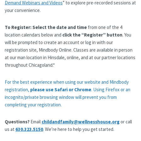
Demand Webinars and Videos
” to explore pre-recorded sessions at
your convenience.
To Register:
Select the date and time
from one of the 4
location calendars below and
click the “Register” button
. You
will be prompted to create an account or log in with our
registration site, Mindbody Online. Classes are available in person
at our man location in Hinsdale, online, and at our partner locations
throughout Chicagoland.*
For the best experience when using our website and Mindbody
registration,
please use Safari or Chrome
. Using Firefox or an
incognito/private browsing window will prevent you from
completing your registration.
Questions?
Email
childandfamily@wellnesshouse.org
or call
us at
630.323.5150
. We’re here to help you get started.