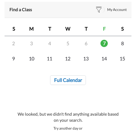
Find a Class
My Account
S
M
T
W
T
F
S
2
3
4
5
6
7
8
9
10
11
12
13
14
15
Full Calendar
We looked, but we didn't find anything available based
on your search.
Try another day or