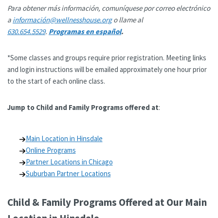
Para obtener más información, comuníquese por correo electrónico
a
información@wellnesshouse.org
o llame al
630.654.5529
.
Programas en español
.
*Some classes and groups require prior registration. Meeting links
and login instructions will be emailed approximately one hour prior
to the start of each online class.
Jump to Child and Family Programs offered at
:
Main Location in Hinsdale
Online Programs
Partner Locations in Chicago
Suburban Partner Locations
Child & Family Programs Offered at Our Main