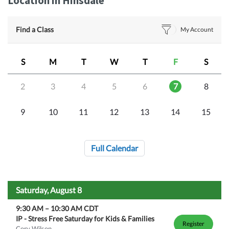
Location in Hinsdale
Find a Class
My Account
S
M
T
W
T
F
S
2
3
4
5
6
7
8
9
10
11
12
13
14
15
Full Calendar
Saturday, August 8
9:30 AM
–
10:30 AM
CDT
IP - Stress Free Saturday for Kids & Families
Register
Cory Wilson