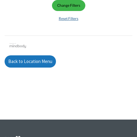
Change Filters
Reset Filters
Back to Location Menu