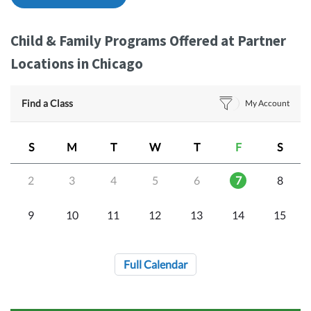
Child & Family Programs Offered at Partner
Locations in Chicago
Find a Class
My Account
S
M
T
W
T
F
S
2
3
4
5
6
7
8
9
10
11
12
13
14
15
Full Calendar