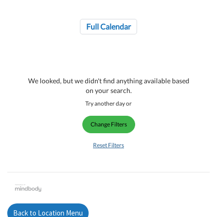
Full Calendar
We looked, but we didn't find anything available based
on your search.
Try another day or
Change Filters
Reset Filters
Back to Location Menu