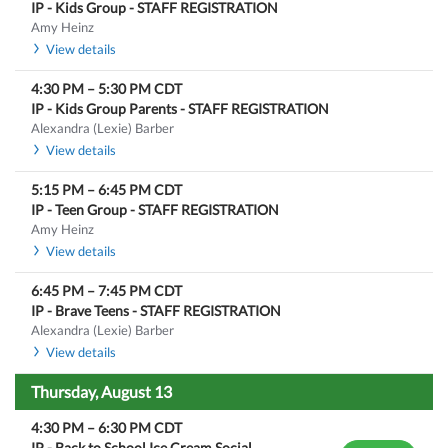
IP - Kids Group - STAFF REGISTRATION
Amy Heinz
View details
4:30 PM
–
5:30 PM
CDT
IP - Kids Group Parents - STAFF REGISTRATION
Alexandra (Lexie) Barber
View details
5:15 PM
–
6:45 PM
CDT
IP - Teen Group - STAFF REGISTRATION
Amy Heinz
View details
6:45 PM
–
7:45 PM
CDT
IP - Brave Teens - STAFF REGISTRATION
Alexandra (Lexie) Barber
View details
Thursday, August 13
4:30 PM
–
6:30 PM
CDT
IP - Back to School Ice Cream Social