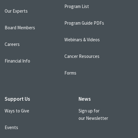
Program List
Our Experts
Program Guide PDFs
Board Members
Webinars & Videos
Careers
Cancer Resources
Financial Info
Forms
Support Us
News
Ways to Give
Sign up for
our Newsletter
Events