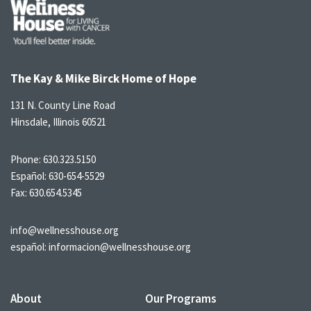
The Kay & Mike Birck Home of Hope
131 N. County Line Road
Hinsdale, Illinois 60521
Phone:
630.323.5150
Español:
630-654-5529
Fax: 630.654.5345
info@wellnesshouse.org
español:
informacion@wellnesshouse.org
About
Our Programs