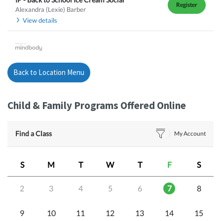
Register
Alexandra (Lexie) Barber
View details
Back to Location Menu
Child & Family Programs Offered Online
Find a Class
My Account
S
M
T
W
T
F
S
2
3
4
5
6
7
8
9
10
11
12
13
14
15