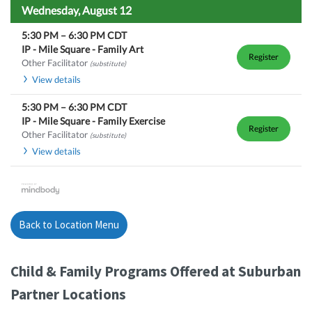
Wednesday, August 12
5:30 PM
–
6:30 PM
CDT
IP - Mile Square - Family Art
Register
Other Facilitator
(substitute)
View details
5:30 PM
–
6:30 PM
CDT
IP - Mile Square - Family Exercise
Register
Other Facilitator
(substitute)
View details
Back to Location Menu
Child & Family Programs Offered at Suburban
Partner Locations