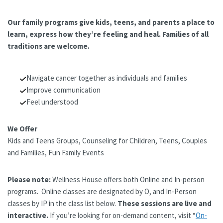
Our family programs give kids, teens, and parents a place to
learn, express how they’re feeling and heal. Families of all
traditions are welcome.
Navigate cancer together as individuals and families
Improve communication
Feel understood
We Offer
Kids and Teens Groups, Counseling for Children, Teens, Couples
and Families, Fun Family Events
Please note:
Wellness House offers both Online and In-person
programs. Online classes are designated by O, and In-Person
classes by IP in the class list below.
These sessions are live and
interactive.
If you’re looking for on-demand content, visit “
On-