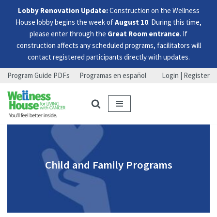
Lobby Renovation Update:
Construction on the Wellness
House lobby begins the week of
August 10
. During this time,
please enter through the
Great Room entrance
. If
construction affects any scheduled programs, facilitators will
contact registered participants directly with updates.
Program Guide PDFs
Programas en español
Login | Register
Skip
Skip
Skip
to
to
to
menu
content
footer
Child and Family Programs