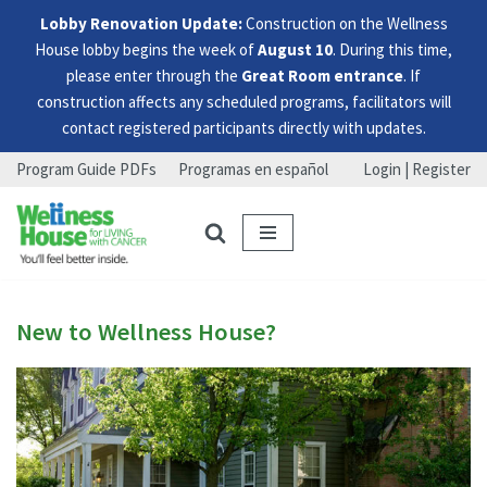
Lobby Renovation Update:
Construction on the Wellness
House lobby begins the week of
August 10
. During this time,
please enter through the
Great Room entrance
. If
construction affects any scheduled programs, facilitators will
contact registered participants directly with updates.
Program Guide PDFs
Programas en español
Login | Register
Skip
Skip
Skip
to
to
to
menu
content
footer
New to Wellness House?