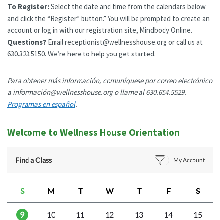
To Register:
Select the date and time from the calendars below
and click the “Register” button.” You will be prompted to create an
account or log in with our registration site, Mindbody Online.
Questions?
Email receptionist@wellnesshouse.org or call us at
630.323.5150. We’re here to help you get started.
Para obtener más información, comuníquese por correo electrónico
a información@wellnesshouse.org o llame al 630.654.5529.
Programas en español
.
Welcome to Wellness House Orientation
Find a Class
My Account
S
M
T
W
T
F
S
9
10
11
12
13
14
15