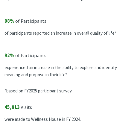
98%
of Participants
of participants reported an increase in overall quality of life.*
92%
of Participants
experienced an increase in the ability to explore and identify
meaning and purpose in their life*
*based on FY2025 participant survey
45,813
Visits
were made to Wellness House in FY 2024.