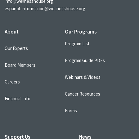
info@wellnesshouse.org
español:
informacion@wellnesshouse.org
About
Our Programs
Program List
Our Experts
Program Guide PDFs
Board Members
Webinars & Videos
Careers
Cancer Resources
Financial Info
Forms
Support Us
News