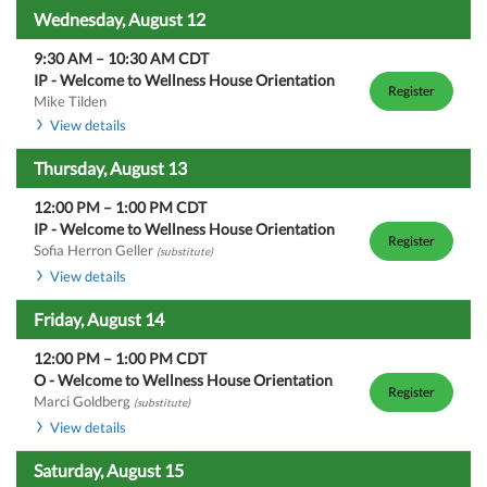
Wednesday, August 12
9:30 AM
–
10:30 AM
CDT
IP - Welcome to Wellness House Orientation
Register
Mike Tilden
View details
Thursday, August 13
12:00 PM
–
1:00 PM
CDT
IP - Welcome to Wellness House Orientation
Register
Sofia Herron Geller
(substitute)
View details
Friday, August 14
12:00 PM
–
1:00 PM
CDT
O - Welcome to Wellness House Orientation
Register
Marci Goldberg
(substitute)
View details
Saturday, August 15