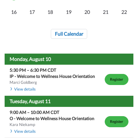
16
17
18
19
20
21
22
Full Calendar
Monday, August 10
5:30 PM
–
6:30 PM
CDT
IP - Welcome to Wellness House Orientation
Register
Marci Goldberg
View details
Tuesday, August 11
9:00 AM
–
10:00 AM
CDT
O - Welcome to Wellness House Orientation
Register
Kara Niekamp
View details