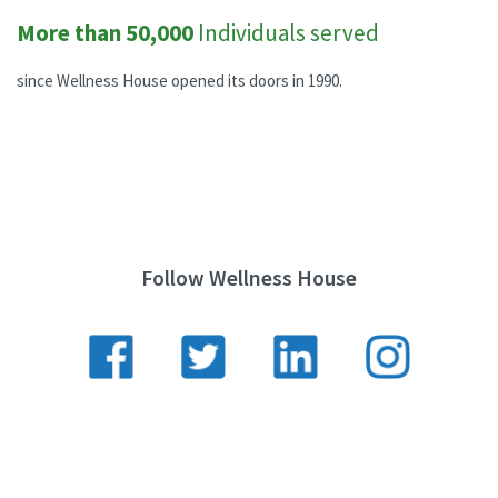
More than 50,000
Individuals served
since Wellness House opened its doors in 1990.
Follow Wellness House