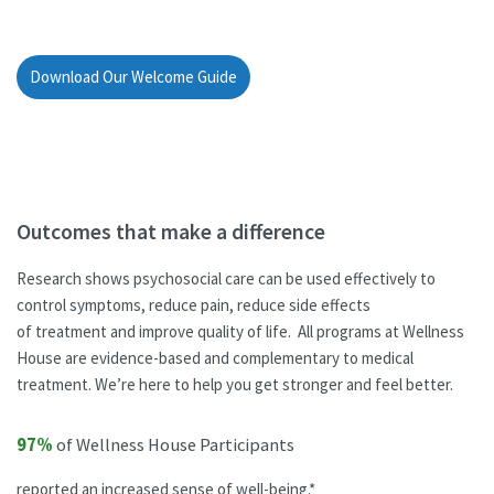
Download Our Welcome Guide
Outcomes that make a difference
Research shows psychosocial care can be used effectively to
control symptoms, reduce pain, reduce side effects
of treatment and improve quality of life. All programs at Wellness
House are evidence-based and complementary to medical
treatment. We’re here to help you get stronger and feel better.
97%
of Wellness House Participants
reported an increased sense of well-being.*