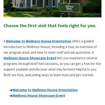
Choose the first visit that feels right for you.
A
Welcome to Wellness House Orientation
offers a guided
introduction to Wellness House, including a tour, an overview of
our program areas and time to meet staff and ask questions. A
Wellness House Showcase Event
lets you experience several
programs through brief mini sessions, so you can get a feel for the
support available and discover what may be most helpful to you.
Both are free, welcoming ways to learn more and get started.
Welcome to Wellness House Orientation
Wellness House Showcase Event