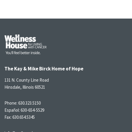
The Kay & Mike Birck Home of Hope
131 N. County Line Road
Hinsdale, Illinois 60521
Phone:
630.323.5150
Español:
630-654-5529
Fax: 630.654.5345