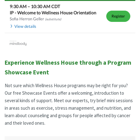
9:30 AM
–
10:30 AM
CDT
IP - Welcome to Wellness House Orientation
Register
Sofia Herron Geller
(substitute)
View details
Experience Wellness House through a Program
Showcase Event
Not sure which Wellness House programs may be right for you?
Our free Showcase Events offer a welcoming, introduction to
several kinds of support. Meet our experts, try brief mini sessions
in areas such as exercise, stress management, and nutrition, and
learn about counseling and groups for people affected by cancer
and their loved ones.