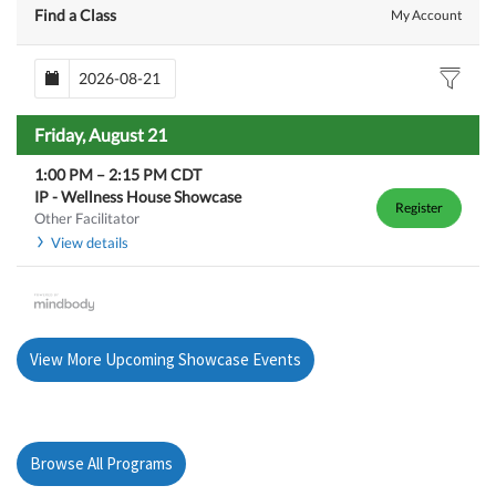
Find a Class
My Account
Friday, August 21
1:00 PM
–
2:15 PM
CDT
IP - Wellness House Showcase
Register
Other Facilitator
View details
View More Upcoming Showcase Events
Browse All Programs