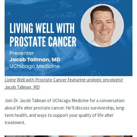
Living Well with Prostate Cancer featuring urologic oncologist
Jacob Tallman, MD
Join Dr. Jacob Tallman of UChicago Medicine for a conversation
about life after prostate cancer. He’ll discuss survivorship, long-
term health, and ways to support your quality of life after
treatment.