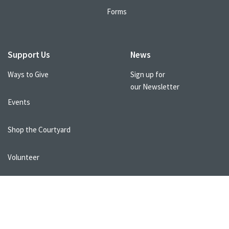
Forms
Support Us
News
Ways to Give
Sign up for
our Newsletter
Events
Shop the Courtyard
Volunteer
Healthcare Professionals
FAQs
Resources
Terms of Use
Donor and Privacy Policy