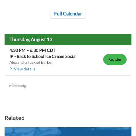
Full Calendar
Thursday, August 13
4:30 PM
–
6:30 PM
CDT
IP - Back to School Ice Cream Social
Register
Alexandra (Lexie) Barber
View details
Related