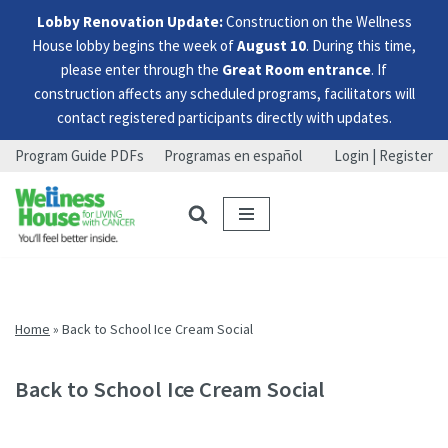
Lobby Renovation Update:
Construction on the Wellness
House lobby begins the week of
August 10
. During this time,
please enter through the
Great Room entrance
. If
construction affects any scheduled programs, facilitators will
contact registered participants directly with updates.
Program Guide PDFs
Programas en español
Login | Register
Skip
Skip
Skip
to
to
to
menu
content
footer
Home
»
Back to School Ice Cream Social
Back to School Ice Cream Social