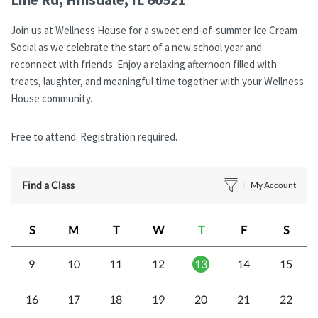
Join us at Wellness House for a sweet end-of-summer Ice Cream
Social as we celebrate the start of a new school year and
reconnect with friends. Enjoy a relaxing afternoon filled with
treats, laughter, and meaningful time together with your Wellness
House community.
Free to attend. Registration required.
Find a Class
My Account
S
M
T
W
T
F
S
9
10
11
12
13
14
15
16
17
18
19
20
21
22