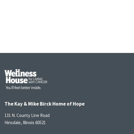
The Kay & Mike Birck Home of Hope
131 N. County Line Road
Hinsdale, Illinois 60521