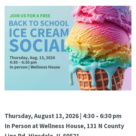
Thursday, August 13, 2026 | 4:30 – 6:30 pm
In Person at Wellness House, 131 N County
Line Rd, Hinsdale, IL 60521