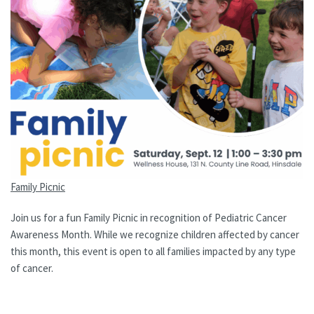
Family Picnic
Join us for a fun Family Picnic in recognition of Pediatric Cancer
Awareness Month. While we recognize children affected by cancer
this month, this event is open to all families impacted by any type
of cancer.