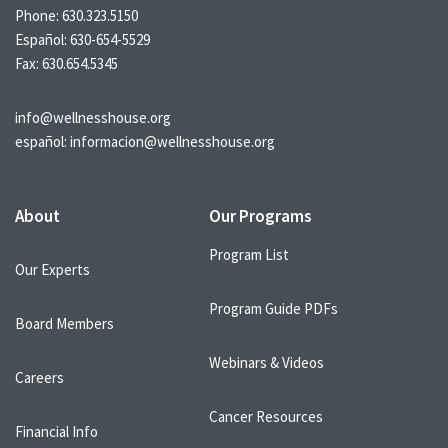
Phone:
630.323.5150
Español:
630-654-5529
Fax: 630.654.5345
info@wellnesshouse.org
español:
informacion@wellnesshouse.org
About
Our Programs
Program List
Our Experts
Program Guide PDFs
Board Members
Webinars & Videos
Careers
Cancer Resources
Financial Info