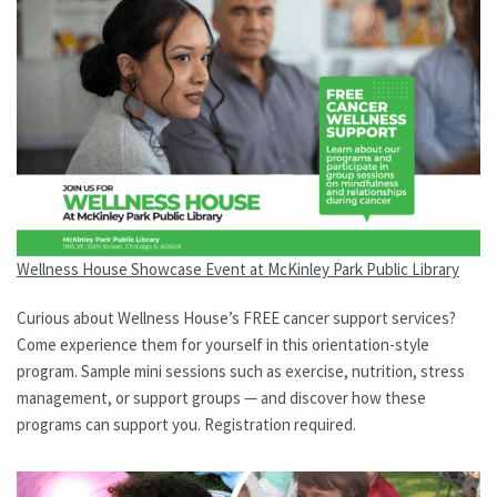
Wellness House Showcase Event at McKinley Park Public Library
Curious about Wellness House’s FREE cancer support services?
Come experience them for yourself in this orientation-style
program. Sample mini sessions such as exercise, nutrition, stress
management, or support groups — and discover how these
programs can support you. Registration required.