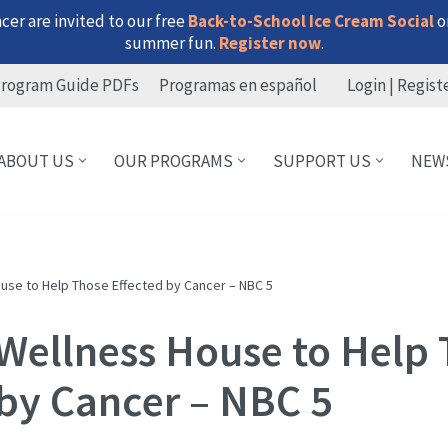
er are invited to our free
Back-to-School Ice Cream Social
on
summer fun.
Register now
.
rogram Guide PDFs
Programas en español
Login | Regist
ABOUT US
OUR PROGRAMS
SUPPORT US
NEW
ouse to Help Those Effected by Cancer – NBC 5
 Wellness House to Help
 by Cancer – NBC 5