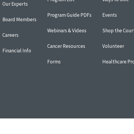
Our Experts
Program Guide PDFs
Events
Board Members
Webinars & Videos
Shop the Cour
Careers
Cancer Resources
Volunteer
Financial Info
Forms
Healthcare Pro
Resources
Terms of Use
Donor and Privacy Policy
Cookie Policy