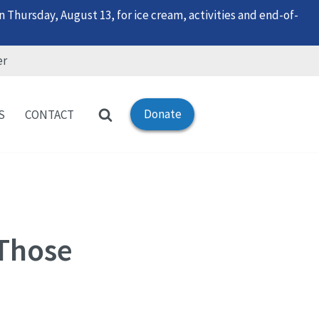
 Thursday, August 13, for ice cream, activities and end-of-
er
Donate
S
CONTACT
 Those