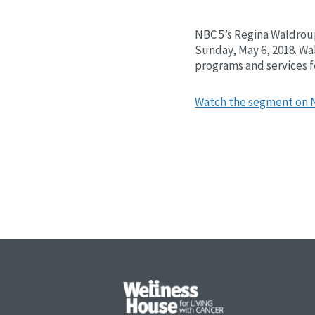
NBC 5’s Regina Waldroup
Sunday, May 6, 2018. Wa
programs and services fo
Watch the segment on 