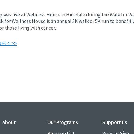
 was live at Wellness House in Hinsdale during the Walk for W
lk for Wellness House is an annual 3K walk or 5K run to benefit
r those living with cancer.
NBC 5 >>
About
Our Programs
Support Us
Program List
Ways to Give