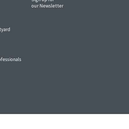
our Newsletter
tyard
fessionals
Sitemap