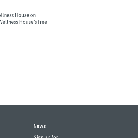
ellness House on
 Wellness House’s free
News
Sign up for