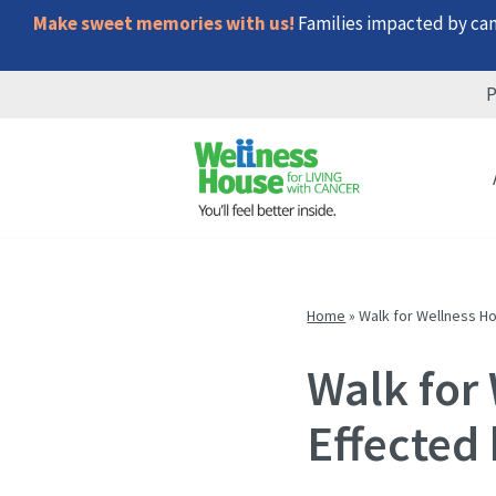
Make sweet memories with us!
Families impacted by canc
P
Skip
Skip
Skip
to
to
to
menu
content
footer
Home
»
Walk for Wellness H
Walk for
Effected