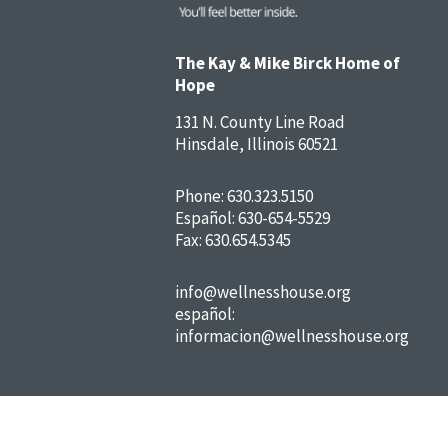
The Kay & Mike Birck Home of
Hope
131 N. County Line Road
Hinsdale, Illinois 60521
Phone:
630.323.5150
Español:
630-654-5529
Fax: 630.654.5345
info@wellnesshouse.org
español:
informacion@wellnesshouse.org
FAQs