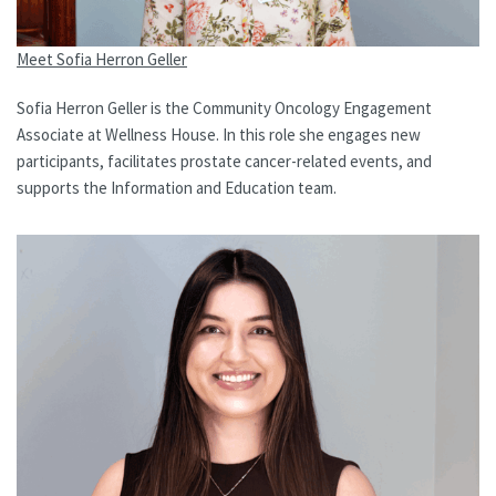
Meet Sofia Herron Geller
Sofia Herron Geller is the Community Oncology Engagement
Associate at Wellness House. In this role she engages new
participants, facilitates prostate cancer-related events, and
supports the Information and Education team.