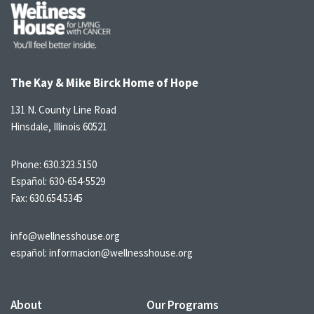
The Kay & Mike Birck Home of Hope
131 N. County Line Road
Hinsdale, Illinois 60521
Phone:
630.323.5150
Español:
630-654-5529
Fax: 630.654.5345
info@wellnesshouse.org
español:
informacion@wellnesshouse.org
About
Our Programs