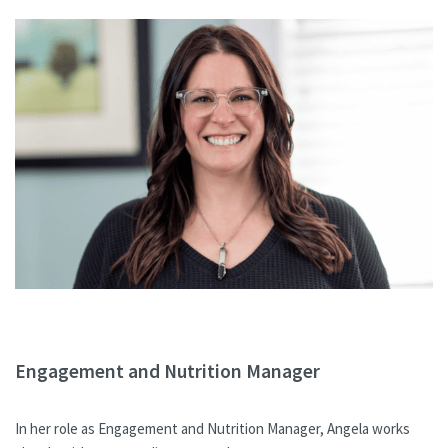
Engagement and Nutrition Manager
In her role as Engagement and Nutrition Manager, Angela works