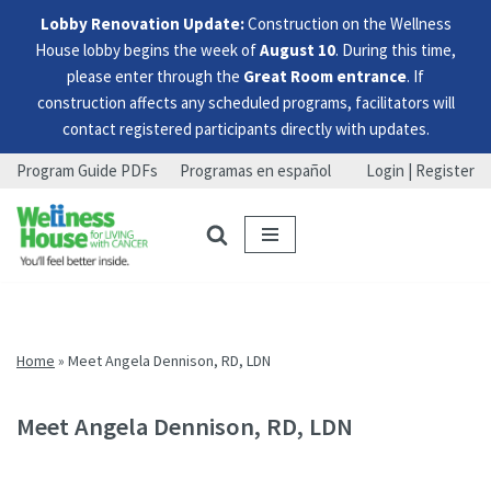
Lobby Renovation Update:
Construction on the Wellness
House lobby begins the week of
August 10
. During this time,
please enter through the
Great Room entrance
. If
construction affects any scheduled programs, facilitators will
contact registered participants directly with updates.
Program Guide PDFs
Programas en español
Login | Register
Skip
Skip
Skip
to
to
to
menu
content
footer
Home
»
Meet Angela Dennison, RD, LDN
Meet Angela Dennison, RD, LDN