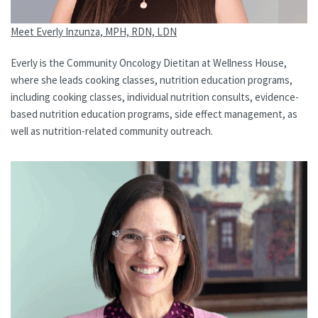
Meet Everly Inzunza, MPH, RDN, LDN
Everly is the Community Oncology Dietitan at Wellness House,
where she leads cooking classes, nutrition education programs,
including cooking classes, individual nutrition consults, evidence-
based nutrition education programs, side effect management, as
well as nutrition-related community outreach.