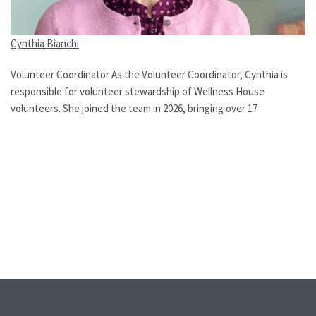
Cynthia Bianchi
Volunteer Coordinator As the Volunteer Coordinator, Cynthia is
responsible for volunteer stewardship of Wellness House
volunteers. She joined the team in 2026, bringing over 17