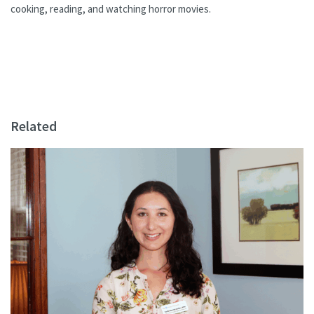
cooking, reading, and watching horror movies.
Related