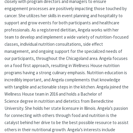
closely with program directors and managers to ensure
engagement processes are positively impacting those touched by
cancer. She utilizes her skills in event planning and hospitality to
support and grow events for both participants and healthcare
professionals. As a registered dietitian, Angela works with her
team to develop and implement a wide variety of nutrition-focused
classes, individual nutrition consultations, side effect
management, and ongoing support for the specialized needs of
our participants, throughout the Chicagoland area. Angela focuses
on a food first approach, resulting in Wellness House nutrition
programs having a strong culinary emphasis. Nutrition education is
incredibly important, and Angela complements that knowledge
with tangible and actionable steps in the kitchen. Angela joined the
Wellness House team in 2016 and holds a Bachelor of
Science degree in nutrition and dietetics from Benedictine
University. She holds her state licensure in Illinois. Angela’s passion
for connecting with others through food and nutrition is the
catalyst behind her drive to be the best possible resource to assist
others in their nutritional growth. Angela’s interests include