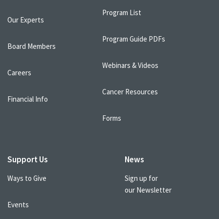
Program List
Our Experts
Program Guide PDFs
Board Members
Webinars & Videos
Careers
Cancer Resources
Financial Info
Forms
Support Us
News
Ways to Give
Sign up for
our Newsletter
Events