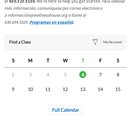
at
630.323.5150
. We’re here to help you get started.
Para obtener
más información, comuníquese por correo electrónico
a información@wellnesshouse.org o llame al
630.654.5529.
Programas en español
.
Find a Class
My Account
S
M
T
W
T
F
S
2
3
4
5
6
7
8
9
10
11
12
13
14
15
Full Calendar