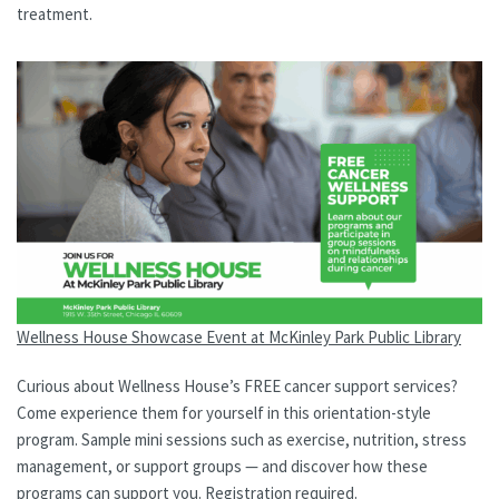
treatment.
Wellness House Showcase Event at McKinley Park Public Library
Curious about Wellness House’s FREE cancer support services?
Come experience them for yourself in this orientation-style
program. Sample mini sessions such as exercise, nutrition, stress
management, or support groups — and discover how these
programs can support you. Registration required.