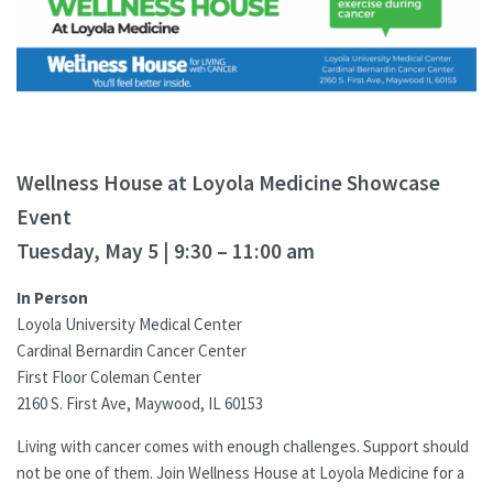
Wellness House at Loyola Medicine Showcase
Event
Tuesday, May 5 | 9:30 – 11:00 am
In Person
Loyola University Medical Center
Cardinal Bernardin Cancer Center
First Floor Coleman Center
2160 S. First Ave, Maywood, IL 60153
Living with cancer comes with enough challenges. Support should
not be one of them. Join Wellness House at Loyola Medicine for a