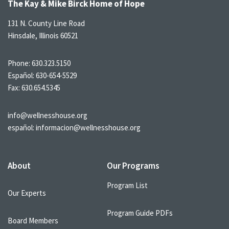
The Kay & Mike Birck Home of Hope
131 N. County Line Road
Hinsdale, Illinois 60521
Phone:
630.323.5150
Español:
630-654-5529
Fax: 630.654.5345
info@wellnesshouse.org
español:
informacion@wellnesshouse.org
About
Our Programs
Program List
Our Experts
Program Guide PDFs
Board Members