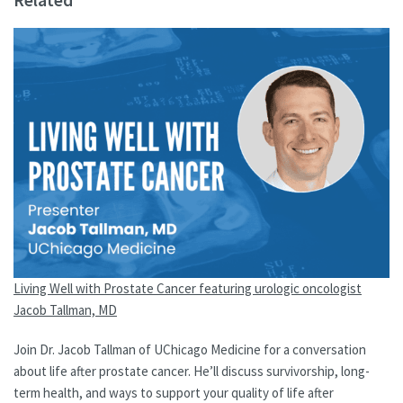
Living Well with Prostate Cancer featuring urologic oncologist
Jacob Tallman, MD
Join Dr. Jacob Tallman of UChicago Medicine for a conversation
about life after prostate cancer. He’ll discuss survivorship, long-
term health, and ways to support your quality of life after