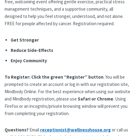
free, welcoming event offering gentle exercise, practical stress
management techniques, and a supportive community, all
designed to help you feel stronger, understood, and not alone.
FREE for people affected by cancer. Registration required.
Get Stronger
Reduce Side-Effects
Enjoy Community
To Register:
Click the green “Register” button
. You will be
prompted to create an account or log in with our registration site,
Mindbody Online. For the best experience when using our website
and Mindbody registration, please use
Safari or Chrome
. Using
Firefox or an incognito/private browsing window will prevent you
from completing your registration.
Questions?
Email
receptionist@wellnesshouse.org
or call us