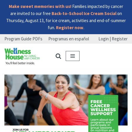
Make sweet memories with us!
Families impacted by cancer
are invited to our free
Back-to-School Ice Cream Social
on
Thursday, August 13, for ice cream, activities and end-of-summer
fun.
Register now
.
Program Guide PDFs
Programas en español
Login | Register
Skip
Skip
Skip
to
to
to
menu
content
footer