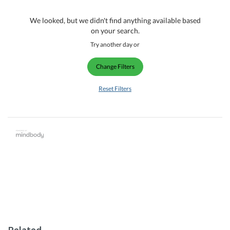
We looked, but we didn't find anything available based
on your search.
Try another day or
Change Filters
Reset Filters
Related