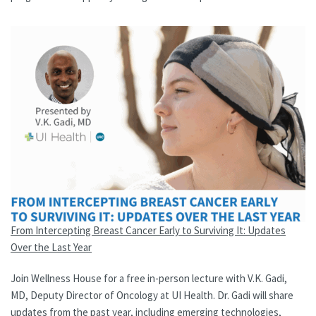
From Intercepting Breast Cancer Early to Surviving It: Updates
Over the Last Year
Join Wellness House for a free in-person lecture with V.K. Gadi,
MD, Deputy Director of Oncology at UI Health. Dr. Gadi will share
updates from the past year, including emerging technologies,