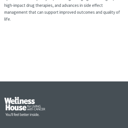
high-impact drug therapies, and advances in side effect
management that can support improved outcomes and quality of
life.