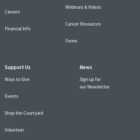
Webinars & Videos
Careers
Cancer Resources
Financial Info
Forms
Support Us
News
Ways to Give
Sign up for
our Newsletter
Events
Shop the Courtyard
Volunteer