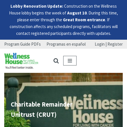
Lobby Renovation Update:
Construction on the Wellness
House lobby begins the week of
August 10
. During this time,
please enter through the
Great Room entrance
. If
construction affects any scheduled programs, facilitators will
contact registered participants directly with updates.
Program Guide PDFs
Programas en español
Login | Register
Skip
Skip
Skip
to
to
to
menu
content
footer
Charitable Remainder
Unitrust (CRUT)