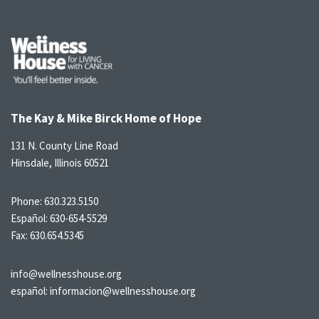
The Kay & Mike Birck Home of Hope
131 N. County Line Road
Hinsdale, Illinois 60521
Phone:
630.323.5150
Español:
630-654-5529
Fax: 630.654.5345
info@wellnesshouse.org
español:
informacion@wellnesshouse.org