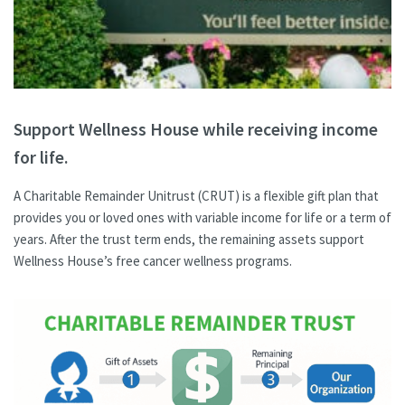
Support Wellness House while receiving income
for life.
A Charitable Remainder Unitrust (CRUT) is a flexible gift plan that
provides you or loved ones with variable income for life or a term of
years. After the trust term ends, the remaining assets support
Wellness House’s free cancer wellness programs.