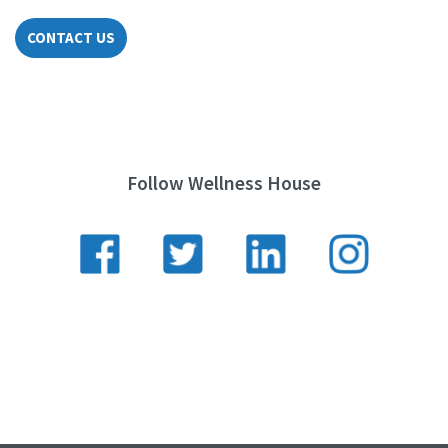
CONTACT US
Follow Wellness House