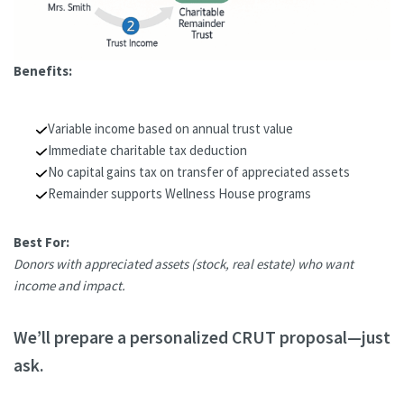
Benefits:
Variable income based on annual trust value
Immediate charitable tax deduction
No capital gains tax on transfer of appreciated assets
Remainder supports Wellness House programs
Best For:
Donors with appreciated assets (stock, real estate) who want
income and impact.
We’ll prepare a personalized CRUT proposal—just
ask.