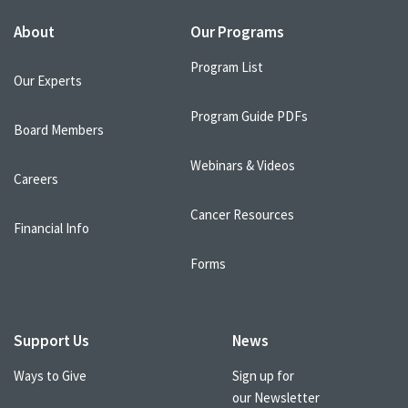
About
Our Programs
Program List
Our Experts
Program Guide PDFs
Board Members
Webinars & Videos
Careers
Cancer Resources
Financial Info
Forms
Support Us
News
Ways to Give
Sign up for
our Newsletter