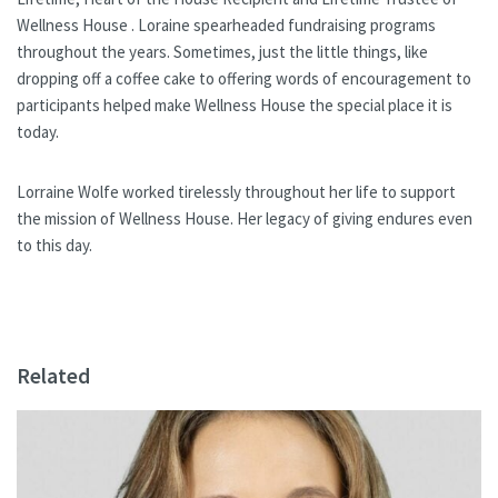
Wellness House . Loraine spearheaded fundraising programs
throughout the years. Sometimes, just the little things, like
dropping off a coffee cake to offering words of encouragement to
participants helped make Wellness House the special place it is
today.
Lorraine Wolfe worked tirelessly throughout her life to support
the mission of Wellness House. Her legacy of giving endures even
to this day.
Related