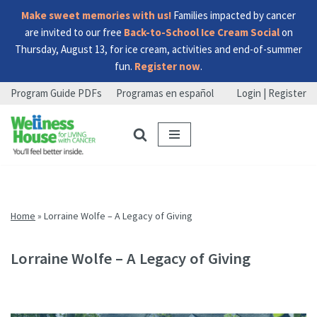
Make sweet memories with us!
Families impacted by cancer
are invited to our free
Back-to-School Ice Cream Social
on
Thursday, August 13, for ice cream, activities and end-of-summer
fun.
Register now
.
Program Guide PDFs
Programas en español
Login | Register
Skip
Skip
Skip
to
to
to
menu
content
footer
Home
»
Lorraine Wolfe – A Legacy of Giving
Lorraine Wolfe – A Legacy of Giving