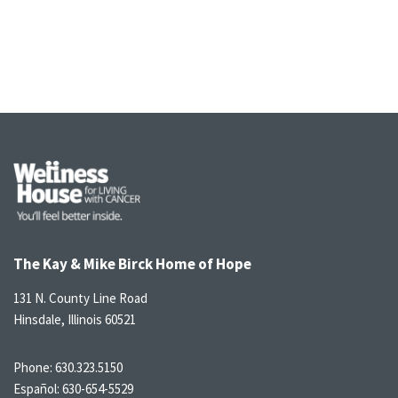
The Kay & Mike Birck Home of Hope
131 N. County Line Road
Hinsdale, Illinois 60521
Phone:
630.323.5150
Español:
630-654-5529