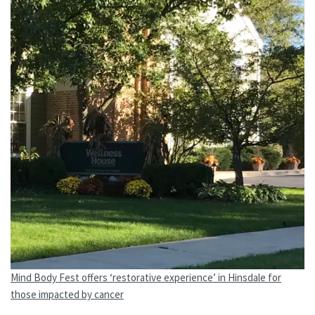
Mind Body Fest offers ‘restorative experience’ in Hinsdale for
those impacted by cancer