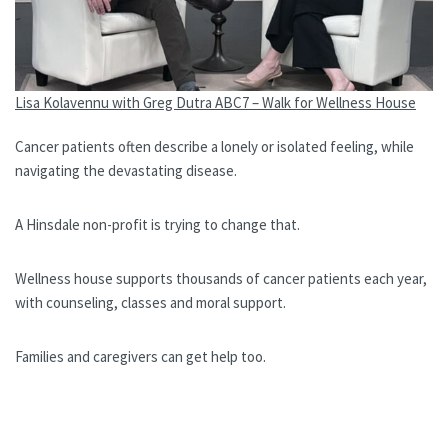
Lisa Kolavennu with Greg Dutra ABC7 – Walk for Wellness House
Cancer patients often describe a lonely or isolated feeling, while
navigating the devastating disease.
A Hinsdale non-profit is trying to change that.
Wellness house supports thousands of cancer patients each year,
with counseling, classes and moral support.
Families and caregivers can get help too.