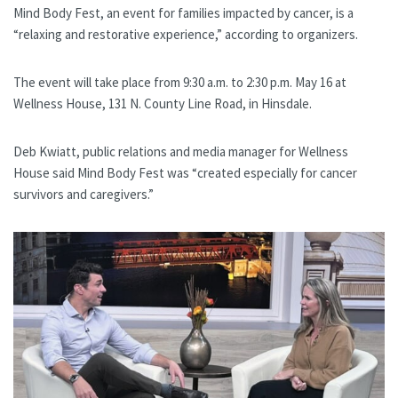
Mind Body Fest, an event for families impacted by cancer, is a
“relaxing and restorative experience,” according to organizers.
The event will take place from 9:30 a.m. to 2:30 p.m. May 16 at
Wellness House, 131 N. County Line Road, in Hinsdale.
Deb Kwiatt, public relations and media manager for Wellness
House said Mind Body Fest was “created especially for cancer
survivors and caregivers.”