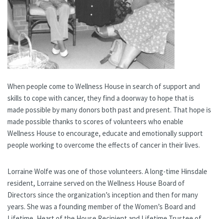
When people come to Wellness House in search of support and
skills to cope with cancer, they find a doorway to hope that is
made possible by many donors both past and present. That hope is
made possible thanks to scores of volunteers who enable
Wellness House to encourage, educate and emotionally support
people working to overcome the effects of cancer in their lives.
Lorraine Wolfe was one of those volunteers. A long-time Hinsdale
resident, Lorraine served on the Wellness House Board of
Directors since the organization’s inception and then for many
years. She was a founding member of the Women’s Board and
Lifetime, Heart of the House Recipient and Lifetime Trustee of