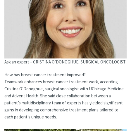
Ask an expert – CRISTINA O’DONOGHUE, SURGICAL ONCOLOGIST
How has breast cancer treatment improved?
Teamwork enhances breast cancer treatment work, according
Cristina O’Donoghue, surgical oncologist with UChicago Medicine
and Advent Health. She said close collaboration between a
patient’s multidisciplinary team of experts has yielded significant
gains in developing comprehensive treatment plans tailored to
each patient’s unique needs.