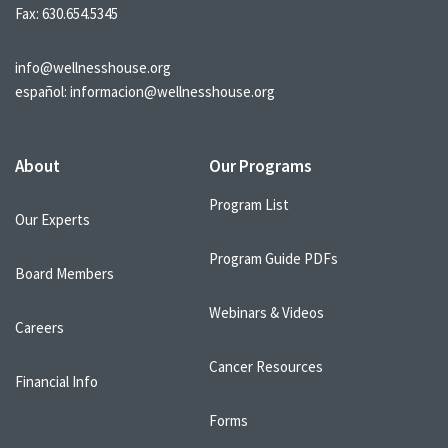
Fax: 630.654.5345
info@wellnesshouse.org
español:
informacion@wellnesshouse.org
About
Our Programs
Program List
Our Experts
Program Guide PDFs
Board Members
Webinars & Videos
Careers
Cancer Resources
Financial Info
Forms