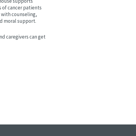
house supports
 of cancer patients
 with counseling,
nd moral support.
nd caregivers can get