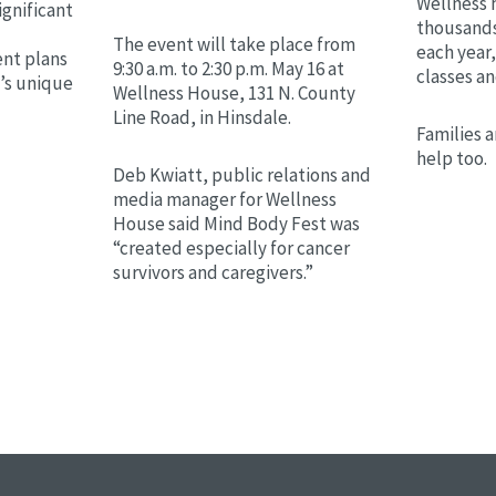
Wellness 
ignificant
thousands
The event will take place from
each year,
nt plans
9:30 a.m. to 2:30 p.m. May 16 at
classes a
t’s unique
Wellness House, 131 N. County
Line Road, in Hinsdale.
Families a
help too.
Deb Kwiatt, public relations and
media manager for Wellness
House said Mind Body Fest was
“created especially for cancer
survivors and caregivers.”