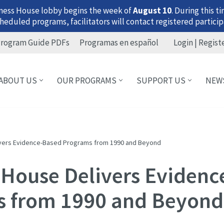
ness House lobby begins the week of
August 10
. During this 
heduled programs, facilitators will contact registered particip
rogram Guide PDFs
Programas en español
Login | Regist
ABOUT US
OUR PROGRAMS
SUPPORT US
NEW
ivers Evidence-Based Programs from 1990 and Beyond
 House Delivers Eviden
 from 1990 and Beyond