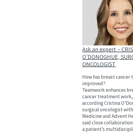
Ask an expert – CRI
O’DONOGHUE, SUR
ONCOLOGIST
How has breast cancer 
improved?
Teamwork enhances br
cancer treatment work
according Cristina O’D
surgical oncologist wit
Medicine and Advent He
said close collaborati
a patient’s multidiscip