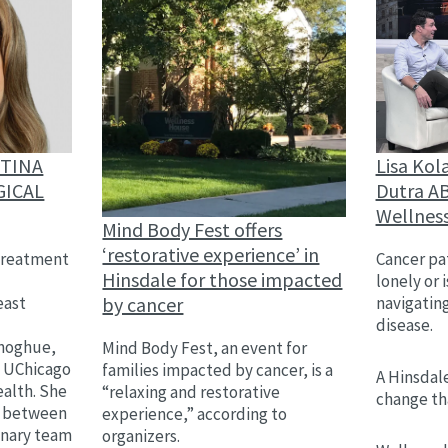
Lisa Kol
STINA
Dutra AB
GICAL
Wellnes
Mind Body Fest offers
‘restorative experience’ in
Cancer pat
treatment
Hinsdale for those impacted
lonely or 
by cancer
navigatin
east
disease.
,
onoghue,
Mind Body Fest, an event for
h UChicago
families impacted by cancer, is a
A Hinsdale
alth. She
“relaxing and restorative
change th
on between
experience,” according to
linary team
organizers.