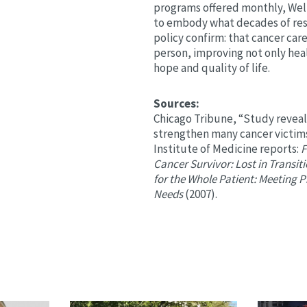
programs offered monthly, Wel
to embody what decades of res
policy confirm: that cancer car
person, improving not only hea
hope and quality of life.
Sources:
Chicago Tribune, “Study revea
strengthen many cancer victims
Institute of Medicine reports:
F
Cancer Survivor: Lost in Transit
for the Whole Patient: Meeting 
Needs
(2007).