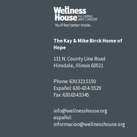
The Kay & Mike Birck Home of
Hope
131 N. County Line Road
Hinsdale, Illinois 60521
Phone:
630.323.5150
Español:
630-654-5529
Fax: 630.654.5345
info@wellnesshouse.org
español:
informacion@wellnesshouse.org