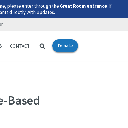
time, please enter through the
Great Room entrance
. If
ants directly with updates.
er
Donate
S
CONTACT
ce-Based