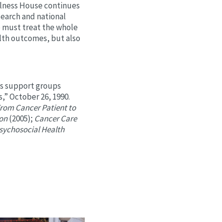
lness House continues
earch and national
e must treat the whole
lth outcomes, but also
ls support groups
,” October 26, 1990.
rom Cancer Patient to
ion
(2005);
Cancer Care
Psychosocial Health