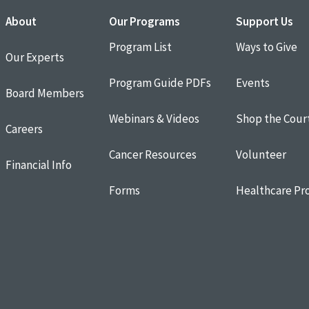
About
Our Programs
Support Us
Program List
Ways to Give
Our Experts
Program Guide PDFs
Events
Board Members
Webinars & Videos
Shop the Cour
Careers
Cancer Resources
Volunteer
Financial Info
Forms
Healthcare Pro