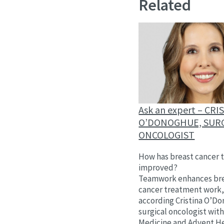
Related
Ask an expert – CRI
O’DONOGHUE, SUR
ONCOLOGIST
How has breast cancer 
improved?
Teamwork enhances br
cancer treatment work
according Cristina O’D
surgical oncologist wit
Medicine and Advent He