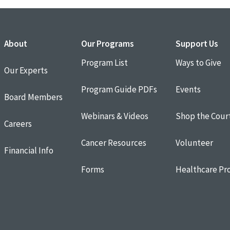
About
Our Programs
Support Us
Program List
Ways to Give
Our Experts
Program Guide PDFs
Events
Board Members
Webinars & Videos
Shop the Cour
Careers
Cancer Resources
Volunteer
Financial Info
Forms
Healthcare Pro