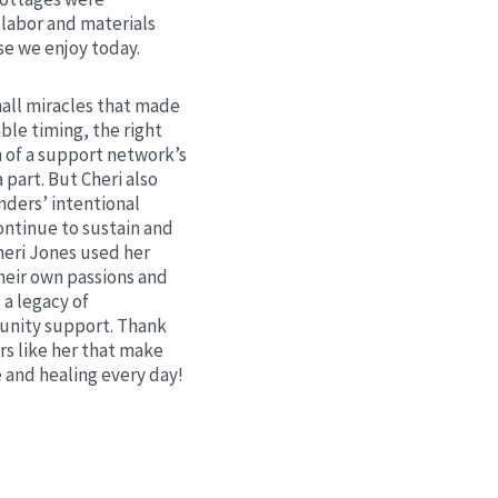
labor and materials
se we enjoy today.
mall miracles that made
le timing, the right
n of a support network’s
a part. But Cheri also
nders’ intentional
ontinue to sustain and
heri Jones used her
their own passions and
g a legacy of
nity support. Thank
rs like her that make
 and healing every day!