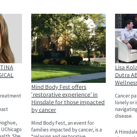
Lisa Kol
STINA
Dutra AB
GICAL
Wellnes
Mind Body Fest offers
‘restorative experience’ in
Cancer pat
treatment
Hinsdale for those impacted
lonely or 
by cancer
navigatin
east
disease.
,
onoghue,
Mind Body Fest, an event for
h UChicago
families impacted by cancer, is a
A Hinsdale
alth. She
“relaxing and restorative