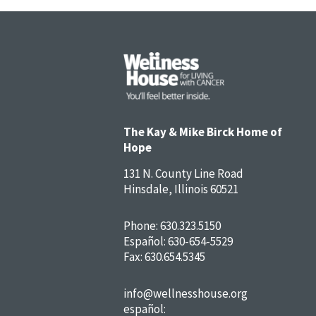
The Kay & Mike Birck Home of
Hope
131 N. County Line Road
Hinsdale, Illinois 60521
Phone:
630.323.5150
Español:
630-654-5529
Fax: 630.654.5345
info@wellnesshouse.org
español: