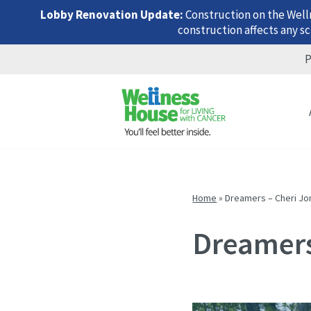
Lobby Renovation Update:
Construction on the Well
construction affects any sc
P
Skip
Skip
Skip
to
to
to
menu
content
footer
Home
»
Dreamers – Cheri Jo
Dreamers