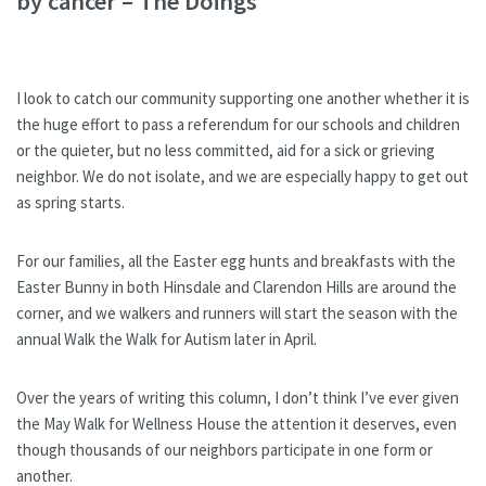
by cancer – The Doings
I look to catch our community supporting one another whether it is
the huge effort to pass a referendum for our schools and children
or the quieter, but no less committed, aid for a sick or grieving
neighbor. We do not isolate, and we are especially happy to get out
as spring starts.
For our families, all the Easter egg hunts and breakfasts with the
Easter Bunny in both Hinsdale and Clarendon Hills are around the
corner, and we walkers and runners will start the season with the
annual Walk the Walk for Autism later in April.
Over the years of writing this column, I don’t think I’ve ever given
the May Walk for Wellness House the attention it deserves, even
though thousands of our neighbors participate in one form or
another.