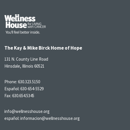
The Kay & Mike Birck Home of Hope
131 N. County Line Road
Hinsdale, Illinois 60521
Phone:
630.323.5150
Español:
630-654-5529
Fax: 630.654.5345
info@wellnesshouse.org
español:
informacion@wellnesshouse.org