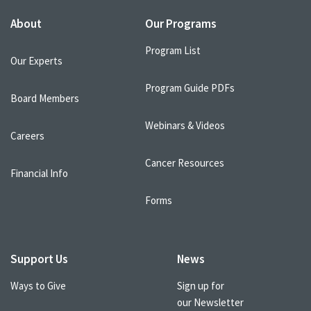
About
Our Programs
Program List
Our Experts
Program Guide PDFs
Board Members
Webinars & Videos
Careers
Cancer Resources
Financial Info
Forms
Support Us
News
Ways to Give
Sign up for
our Newsletter