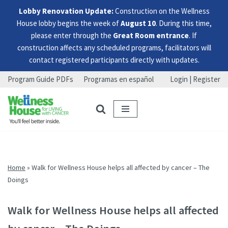
Lobby Renovation Update:
Construction on the Wellness
House lobby begins the week of
August 10
. During this time,
please enter through the
Great Room entrance
. If
construction affects any scheduled programs, facilitators will
contact registered participants directly with updates.
Program Guide PDFs
Programas en español
Login | Register
Skip
Skip
Skip
to
to
to
menu
content
footer
Home
»
Walk for Wellness House helps all affected by cancer – The
Doings
Walk for Wellness House helps all affected