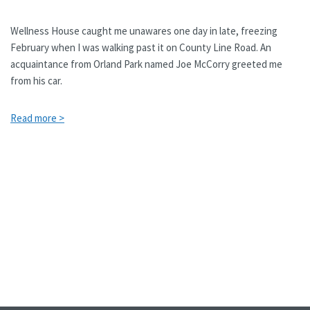
Wellness House caught me unawares one day in late, freezing
February when I was walking past it on County Line Road. An
acquaintance from Orland Park named Joe McCorry greeted me
from his car.
Read more >