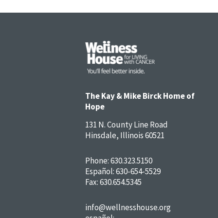
The Kay & Mike Birck Home of
Hope
131 N. County Line Road
Hinsdale, Illinois 60521
Phone:
630.323.5150
Español:
630-654-5529
Fax: 630.654.5345
info@wellnesshouse.org