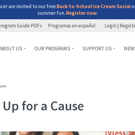
er are invited to our free
Back-to-School Ice Cream Social
on
summer fun.
Register now
.
rogram Guide PDFs
Programas en español
Login | Regist
ABOUT US
OUR PROGRAMS
SUPPORT US
NEW
ause
 Up for a Cause