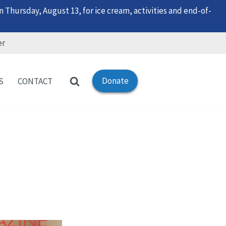
 Thursday, August 13, for ice cream, activities and end-of-
er
Donate
S
CONTACT