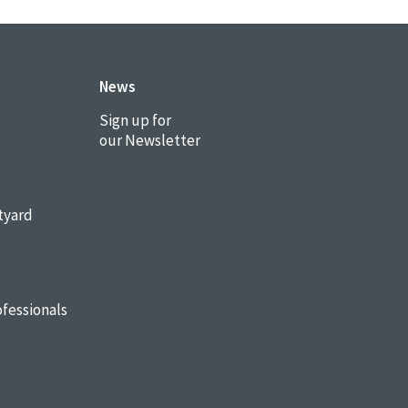
News
Sign up for
our Newsletter
tyard
fessionals