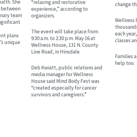
alth. She
“relaxing and restorative
change th
on between
experience,” according to
linary team
organizers.
Wellness 
ignificant
thousands
The event will take place from
each year,
nt plans
9:30 a.m. to 2:30 p.m. May 16 at
classes a
t’s unique
Wellness House, 131 N. County
Line Road, in Hinsdale.
Families a
help too.
Deb Kwiatt, public relations and
media manager for Wellness
House said Mind Body Fest was
“created especially for cancer
survivors and caregivers.”