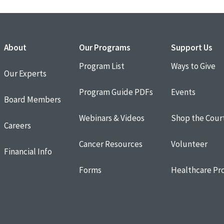
About
Our Programs
Support Us
Program List
Ways to Give
Our Experts
Program Guide PDFs
Events
Board Members
Webinars & Videos
Shop the Cour
Careers
Cancer Resources
Volunteer
Financial Info
Forms
Healthcare Pro