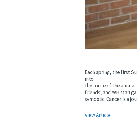
Each spring, the first 
into
the route of the annual 
friends, and WH staff ga
symbolic. Cancer is a jo
View Article