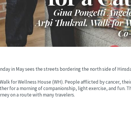
Sunday in May sees the streets bordering the north side of Hins
Walk for Wellness House (WH). People afflicted by cancer, their
ther for a morning of companionship, light exercise, and fun. Th
urney on a route with many travelers.