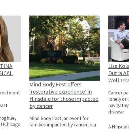
Lisa Kol
STINA
Dutra AB
GICAL
Wellnes
Mind Body Fest offers
‘restorative experience’ in
Cancer pat
treatment
Hinsdale for those impacted
lonely or 
by cancer
navigatin
east
disease.
,
onoghue,
Mind Body Fest, an event for
h UChicago
families impacted by cancer, is a
A Hinsdale