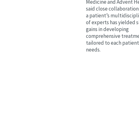
Medicine and Advent He
said close collaborati
a patient’s multidiscip
of experts has yielded s
gains in developing
comprehensive treatme
tailored to each patien
needs.