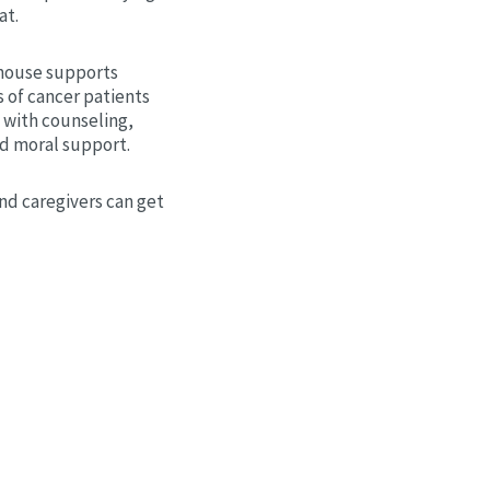
at.
house supports
 of cancer patients
 with counseling,
nd moral support.
nd caregivers can get