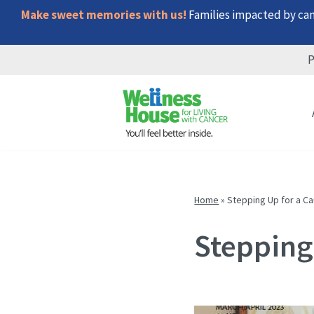
Make sweet memories with us!
Families impacted by canc
P
Skip
Skip
Skip
to
to
to
menu
content
footer
Home
»
Stepping Up for a C
Stepping