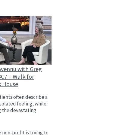
avennu with Greg
C7 – Walk for
s House
ients often describe a
isolated feeling, while
g the devastating
 non-profit is trying to