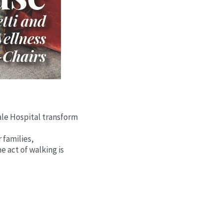
dale Hospital transform
 families,
e act of walking is