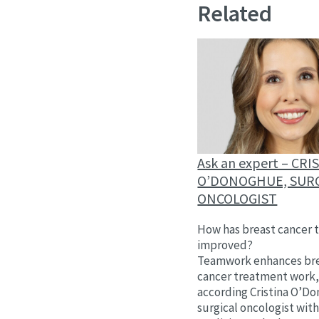
Related
Ask an expert – CRI
O’DONOGHUE, SUR
ONCOLOGIST
How has breast cancer 
improved?
Teamwork enhances br
cancer treatment work
according Cristina O’D
surgical oncologist wit