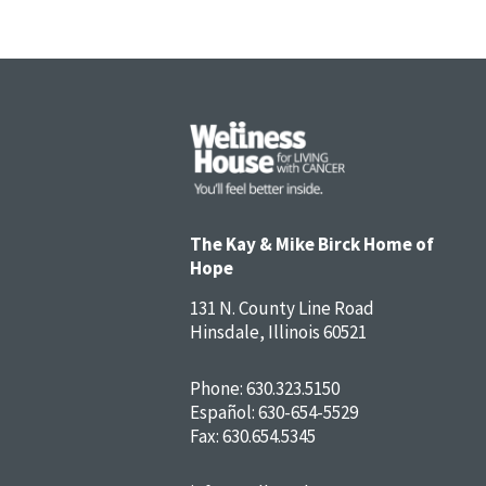
The Kay & Mike Birck Home of
Hope
131 N. County Line Road
Hinsdale, Illinois 60521
Phone:
630.323.5150
Español:
630-654-5529
Fax: 630.654.5345