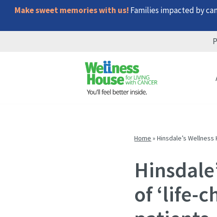
Make sweet memories with us!
Families impacted by canc
P
Skip
Skip
Skip
to
to
to
menu
content
footer
Home
»
Hinsdale’s Wellness 
Hinsdale
of ‘life-