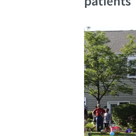
patients