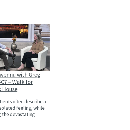
avennu with Greg
C7 – Walk for
s House
ients often describe a
isolated feeling, while
g the devastating