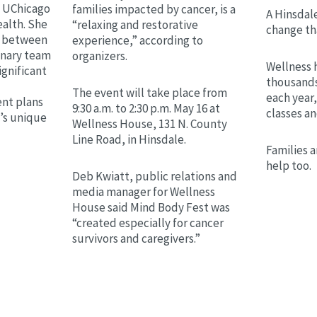
h UChicago
families impacted by cancer, is a
A Hinsdale
alth. She
“relaxing and restorative
change th
on between
experience,” according to
linary team
organizers.
Wellness 
ignificant
thousands
The event will take place from
each year,
nt plans
9:30 a.m. to 2:30 p.m. May 16 at
classes a
t’s unique
Wellness House, 131 N. County
Line Road, in Hinsdale.
Families a
help too.
Deb Kwiatt, public relations and
media manager for Wellness
House said Mind Body Fest was
“created especially for cancer
survivors and caregivers.”