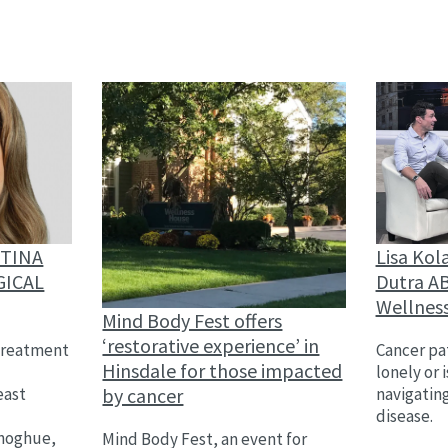
Lisa Kol
STINA
Dutra AB
GICAL
Wellnes
Mind Body Fest offers
‘restorative experience’ in
Cancer pat
treatment
Hinsdale for those impacted
lonely or 
by cancer
navigatin
east
disease.
,
onoghue,
Mind Body Fest, an event for