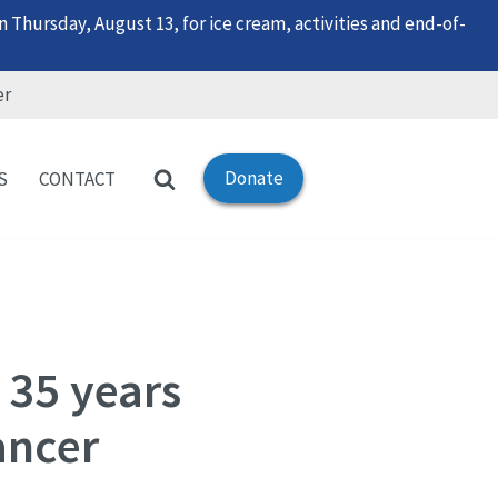
 Thursday, August 13, for ice cream, activities and end-of-
er
Donate
S
CONTACT
 35 years
ancer