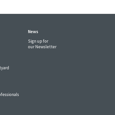
News
Sign up for
our Newsletter
tyard
fessionals