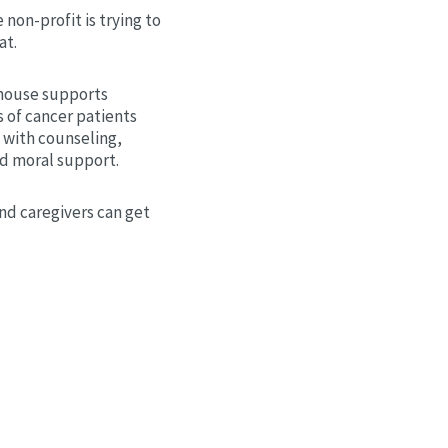
 non-profit is trying to
at.
house supports
 of cancer patients
 with counseling,
nd moral support.
nd caregivers can get