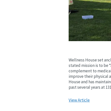
Wellness House set anch
stated mission is to be 
complement to medical 
improve their physical 
House and has maintained
past several years at 13
View Article