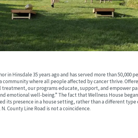
or in Hinsdale 35 years ago and has served more than 50,000 peo
“a community where all people affected by cancer thrive. Offere
treatment, our programs educate, support, and empower parti
and emotional well-being.” The fact that Wellness House began 
 its presence in a house setting, rather than a different type 
1 N. County Line Road is not a coincidence.