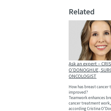
Related
Ask an expert – CRI
O’DONOGHUE, SUR
ONCOLOGIST
How has breast cancer 
improved?
Teamwork enhances br
cancer treatment work
according Cristina O’D