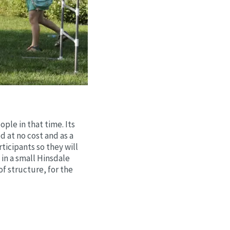
ple in that time. Its
d at no cost and as a
cipants so they will
in a small Hinsdale
of structure, for the