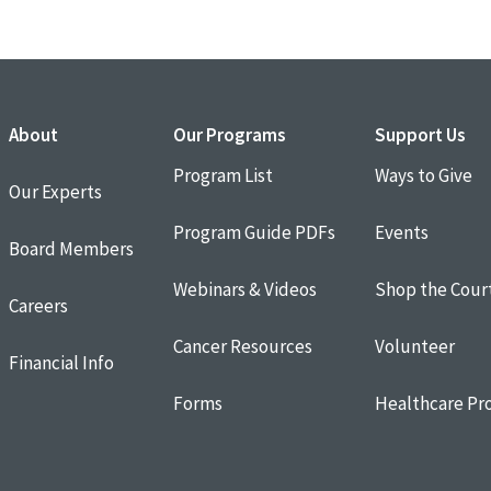
About
Our Programs
Support Us
Program List
Ways to Give
Our Experts
Program Guide PDFs
Events
Board Members
Webinars & Videos
Shop the Cour
Careers
Cancer Resources
Volunteer
Financial Info
Forms
Healthcare Pro