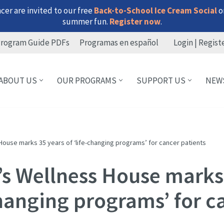
er are invited to our free
Back-to-School Ice Cream Social
on
summer fun.
Register now
.
rogram Guide PDFs
Programas en español
Login | Regist
ABOUT US
OUR PROGRAMS
SUPPORT US
NEW
House marks 35 years of ‘life-changing programs’ for cancer patients
’s Wellness House marks
changing programs’ for c