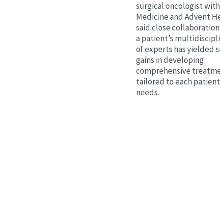
surgical oncologist wit
Medicine and Advent He
said close collaborati
a patient’s multidiscip
of experts has yielded s
gains in developing
comprehensive treatme
tailored to each patien
needs.