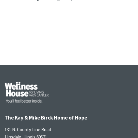
The Kay & Mike Birck Home of Hope
131 N. County Line Road
Hinsdale, Illinois 60521