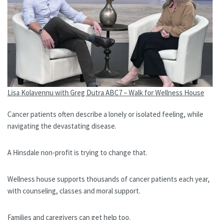
Lisa Kolavennu with Greg Dutra ABC7 – Walk for Wellness House
Cancer patients often describe a lonely or isolated feeling, while
navigating the devastating disease.
A Hinsdale non-profit is trying to change that.
Wellness house supports thousands of cancer patients each year,
with counseling, classes and moral support.
Families and caregivers can get help too.