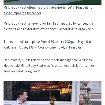
Mind Body Fest offers ‘restorative experience’ in Hinsdale for
those impacted by cancer
Mind Body Fest, an event for families impacted by cancer, is a
“relaxing and restorative experience,” according to organizers.
The event will take place from 9:30 a.m. to 2:30 p.m. May 16 at
Wellness House, 131 N. County Line Road, in Hinsdale.
Deb Kwiatt, public relations and media manager for Wellness
House said Mind Body Fest was “created especially for cancer
survivors and caregivers.”