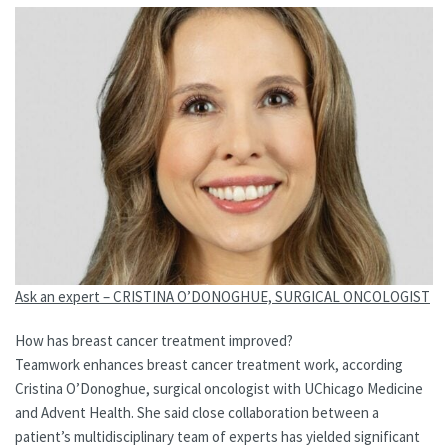
Ask an expert – CRISTINA O’DONOGHUE, SURGICAL ONCOLOGIST
How has breast cancer treatment improved?
Teamwork enhances breast cancer treatment work, according
Cristina O’Donoghue, surgical oncologist with UChicago Medicine
and Advent Health. She said close collaboration between a
patient’s multidisciplinary team of experts has yielded significant