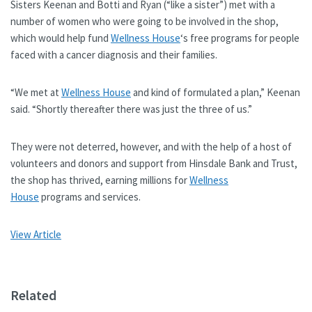
Sisters Keenan and Botti and Ryan (“like a sister”) met with a
number of women who were going to be involved in the shop,
which would help fund
Wellness House
‘s free programs for people
faced with a cancer diagnosis and their families.
“We met at
Wellness House
and kind of formulated a plan,” Keenan
said. “Shortly thereafter there was just the three of us.”
They were not deterred, however, and with the help of a host of
volunteers and donors and support from Hinsdale Bank and Trust,
the shop has thrived, earning millions for
Wellness
House
programs and services.
View Article
Related