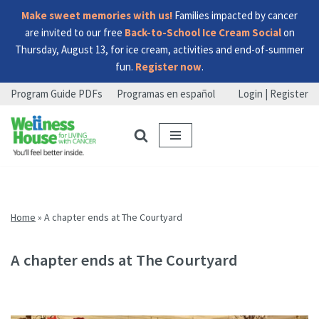
Make sweet memories with us!
Families impacted by cancer
are invited to our free
Back-to-School Ice Cream Social
on
Thursday, August 13, for ice cream, activities and end-of-summer
fun.
Register now
.
Program Guide PDFs
Programas en español
Login | Register
Skip
Skip
Skip
to
to
to
menu
content
footer
Home
»
A chapter ends at The Courtyard
A chapter ends at The Courtyard