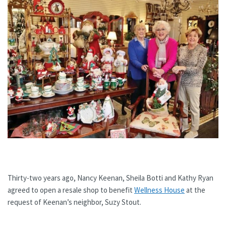
Thirty-two years ago, Nancy Keenan, Sheila Botti and Kathy Ryan
agreed to open a resale shop to benefit
Wellness House
at the
request of Keenan’s neighbor, Suzy Stout.