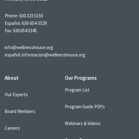
Phone:
630.323.5150
Español:
630-654-5529
Fax: 630.654.5345
info@wellnesshouse.org
español:
informacion@wellnesshouse.org
About
Our Programs
Program List
Our Experts
Program Guide PDFs
Board Members
Webinars & Videos
Careers