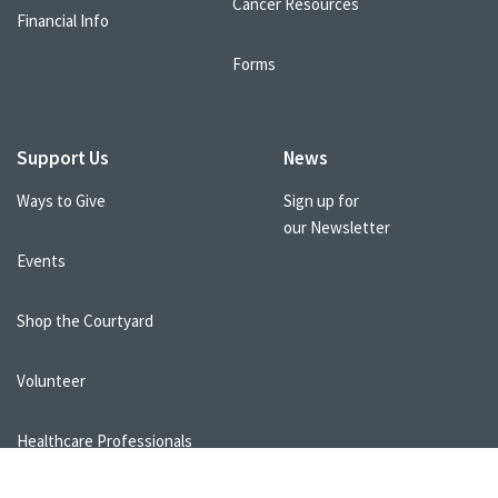
Cancer Resources
Financial Info
Forms
Support Us
News
Ways to Give
Sign up for
our Newsletter
Events
Shop the Courtyard
Volunteer
Healthcare Professionals