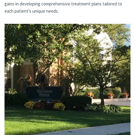
gains in developing comprehensive treatment plans tailored to
each patient’s unique needs.