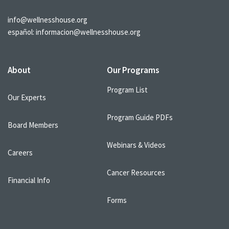
info@wellnesshouse.org
español:
informacion@wellnesshouse.org
About
Our Programs
Program List
Our Experts
Program Guide PDFs
Board Members
Webinars & Videos
Careers
Cancer Resources
Financial Info
Forms