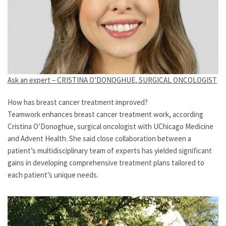
Ask an expert – CRISTINA O’DONOGHUE, SURGICAL ONCOLOGIST
How has breast cancer treatment improved?
Teamwork enhances breast cancer treatment work, according
Cristina O’Donoghue, surgical oncologist with UChicago Medicine
and Advent Health. She said close collaboration between a
patient’s multidisciplinary team of experts has yielded significant
gains in developing comprehensive treatment plans tailored to
each patient’s unique needs.