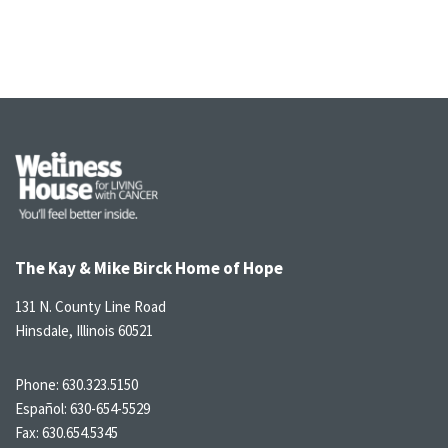
The Kay & Mike Birck Home of Hope
131 N. County Line Road
Hinsdale, Illinois 60521
Phone:
630.323.5150
Español:
630-654-5529
Fax: 630.654.5345