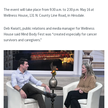
The event will take place from 9:30 a.m. to 2:30 p.m. May 16 at
Wellness House, 131 N. County Line Road, in Hinsdale.
Deb Kwiatt, public relations and media manager for Wellness
House said Mind Body Fest was “created especially for cancer
survivors and caregivers.”