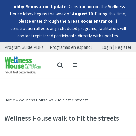
Lobby Renovation Update:
Construction on the Wellness
House lobby begins the week of
August 10
. During this time,
please enter through the
Great Room entrance
. If
construction affects any scheduled programs, facilitators will
contact registered participants directly with updates.
Program Guide PDFs
Programas en español
Login | Register
Skip
Skip
Skip
to
to
to
menu
content
footer
Home
»
Wellness House walk to hit the streets
Wellness House walk to hit the streets