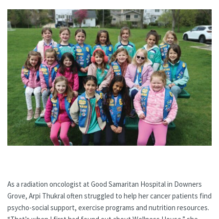
As a radiation oncologist at Good Samaritan Hospital in Downers
Grove, Arpi Thukral often struggled to help her cancer patients find
psycho-social support, exercise programs and nutrition resources.