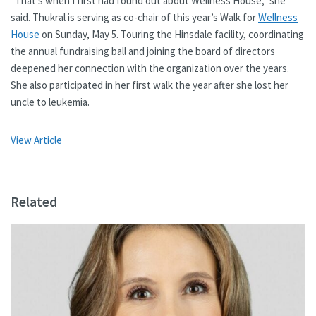
“That’s when I first had found out about Wellness House,” she
said. Thukral is serving as co-chair of this year’s Walk for
Wellness
House
on Sunday, May 5. Touring the Hinsdale facility, coordinating
the annual fundraising ball and joining the board of directors
deepened her connection with the organization over the years.
She also participated in her first walk the year after she lost her
uncle to leukemia.
View Article
Related