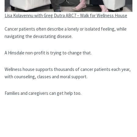
Lisa Kolavennu with Greg Dutra ABC7 – Walk for Wellness House
Cancer patients often describe a lonely or isolated feeling, while
navigating the devastating disease.
A Hinsdale non-profit is trying to change that.
Wellness house supports thousands of cancer patients each year,
with counseling, classes and moral support.
Families and caregivers can get help too.