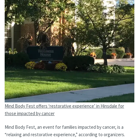
Mind Body Fest offers ‘restorative experience’ in Hinsdale for
those impacted by cancer
Mind Body Fest, an event for families impacted by cancer, is a
“relaxing and restorative experience,” according to organizers.