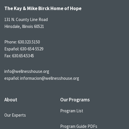
The Kay & Mike Birck Home of Hope
131 N. County Line Road
Hinsdale, Illinois 60521
Phone:
630.323.5150
Español:
630-654-5529
Fax: 630.654.5345
info@wellnesshouse.org
español:
informacion@wellnesshouse.org
About
Our Programs
Program List
Our Experts
Program Guide PDFs