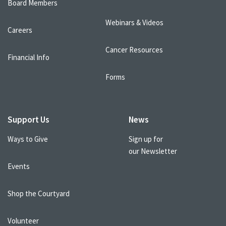
Board Members
Webinars & Videos
Careers
Cancer Resources
Financial Info
Forms
Support Us
News
Ways to Give
Sign up for
our Newsletter
Events
Shop the Courtyard
Volunteer