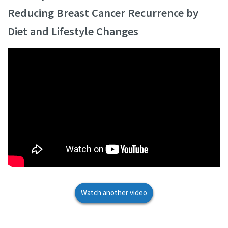
Reducing Breast Cancer Recurrence by
Diet and Lifestyle Changes
Watch another video