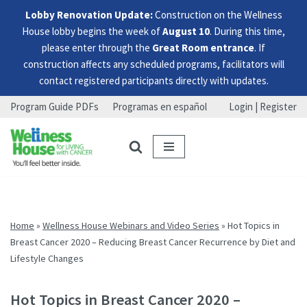
Lobby Renovation Update:
Construction on the Wellness
House lobby begins the week of
August 10
. During this time,
please enter through the
Great Room entrance
. If
construction affects any scheduled programs, facilitators will
contact registered participants directly with updates.
Program Guide PDFs
Programas en español
Login | Register
Skip
Skip
Skip
to
to
to
menu
content
footer
Home
»
Wellness House Webinars and Video Series
»
Hot Topics in
Breast Cancer 2020 – Reducing Breast Cancer Recurrence by Diet and
Lifestyle Changes
Hot Topics in Breast Cancer 2020 –