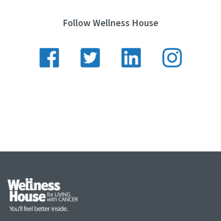
Follow Wellness House