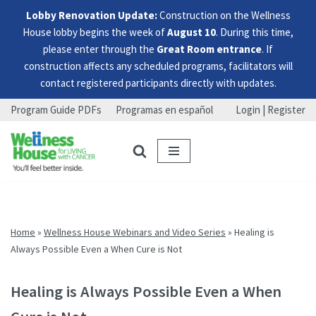
Lobby Renovation Update:
Construction on the Wellness
House lobby begins the week of
August 10
. During this time,
please enter through the
Great Room entrance
. If
construction affects any scheduled programs, facilitators will
contact registered participants directly with updates.
Program Guide PDFs
Programas en español
Login | Register
Skip
Skip
Skip
to
to
to
menu
content
footer
Home
»
Wellness House Webinars and Video Series
»
Healing is
Always Possible Even a When Cure is Not
Healing is Always Possible Even a When