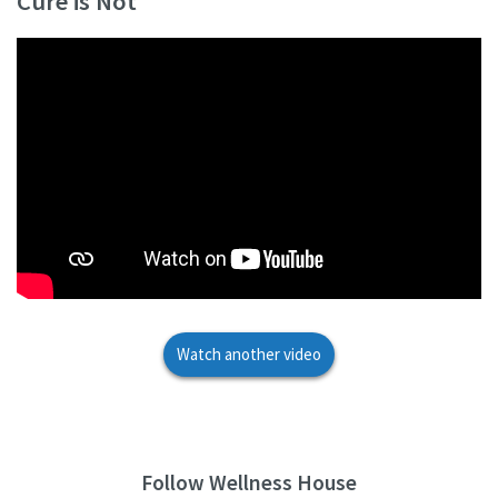
Cure is Not
Watch another video
Follow Wellness House