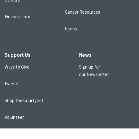
Cancer Resources
Financial Info
Forms
Support Us
News
Ways to Give
Sign up for
our Newsletter
Events
Shop the Courtyard
Volunteer
Healthcare Professionals