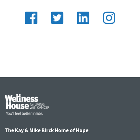
The Kay & Mike Birck Home of Hope