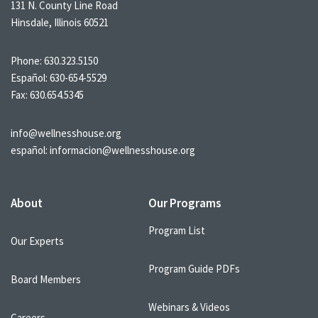
131 N. County Line Road
Hinsdale, Illinois 60521
Phone:
630.323.5150
Español:
630-654-5529
Fax: 630.654.5345
info@wellnesshouse.org
español:
informacion@wellnesshouse.org
About
Our Programs
Program List
Our Experts
Program Guide PDFs
Board Members
Webinars & Videos
Careers