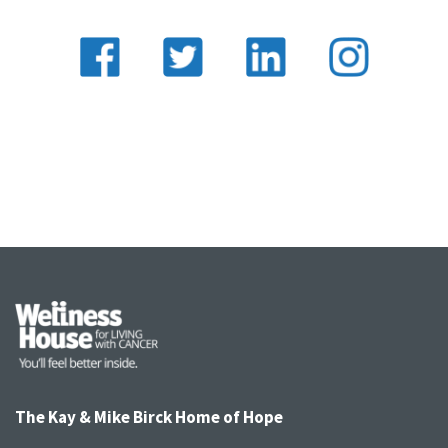
The Kay & Mike Birck Home of Hope