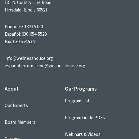
131 N. County Line Road
Hinsdale, Illinois 60521
Phone:
630.323.5150
Español:
630-654-5529
Fax: 630.654.5345
info@wellnesshouse.org
español:
informacion@wellnesshouse.org
About
Our Programs
Program List
Our Experts
Program Guide PDFs
Board Members
Webinars & Videos
Careers