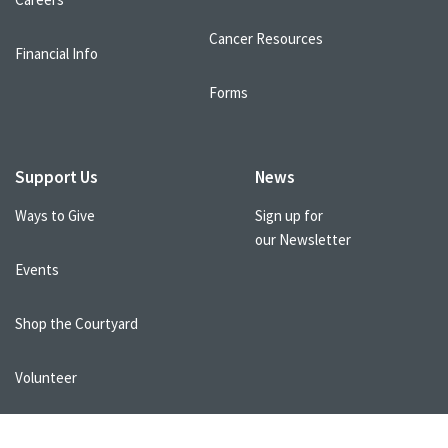
Cancer Resources
Financial Info
Forms
Support Us
News
Ways to Give
Sign up for
our Newsletter
Events
Shop the Courtyard
Volunteer
Healthcare Professionals