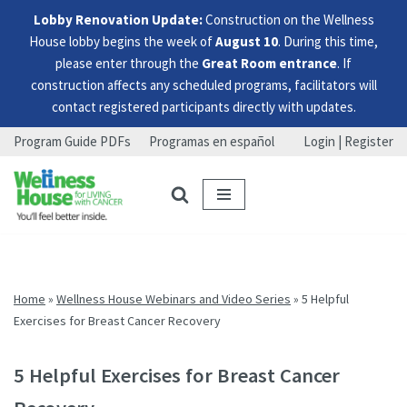
Lobby Renovation Update:
Construction on the Wellness
House lobby begins the week of
August 10
. During this time,
please enter through the
Great Room entrance
. If
construction affects any scheduled programs, facilitators will
contact registered participants directly with updates.
Program Guide PDFs
Programas en español
Login | Register
Skip
Skip
Skip
to
to
to
menu
content
footer
Home
»
Wellness House Webinars and Video Series
»
5 Helpful
Exercises for Breast Cancer Recovery
5 Helpful Exercises for Breast Cancer