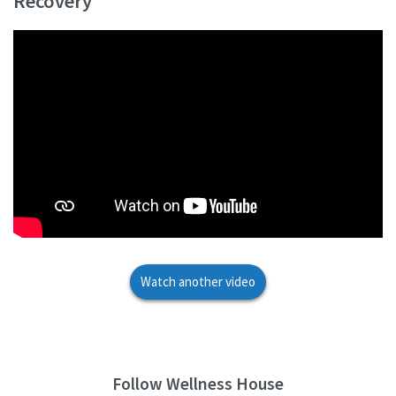
Recovery
Watch another video
Follow Wellness House