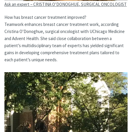
Ask an expert – CRISTINA O’DONOGHUE, SURGICAL ONCOLOGIST
How has breast cancer treatment improved?
Teamwork enhances breast cancer treatment work, according
Cristina O’Donoghue, surgical oncologist with UChicago Medicine
and Advent Health. She said close collaboration between a
patient’s multidisciplinary team of experts has yielded significant
gains in developing comprehensive treatment plans tailored to
each patient’s unique needs.