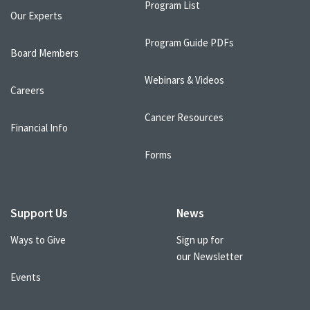
Program List
Our Experts
Program Guide PDFs
Board Members
Webinars & Videos
Careers
Cancer Resources
Financial Info
Forms
Support Us
News
Ways to Give
Sign up for
our Newsletter
Events