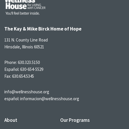
The Kay & Mike Birck Home of Hope
131 N. County Line Road
Hinsdale, Illinois 60521
Phone:
630.323.5150
Español:
630-654-5529
Fax: 630.654.5345
info@wellnesshouse.org
español:
informacion@wellnesshouse.org
About
Our Programs