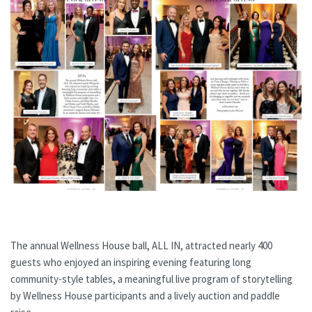
The annual Wellness House ball, ALL IN, attracted nearly 400
guests who enjoyed an inspiring evening featuring long
community-style tables, a meaningful live program of storytelling
by Wellness House participants and a lively auction and paddle