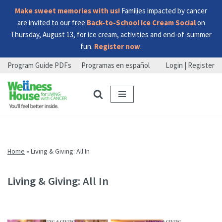
Make sweet memories with us!
Families impacted by cancer
are invited to our free
Back-to-School Ice Cream Social
on
Thursday, August 13, for ice cream, activities and end-of-summer
fun.
Register now
.
Program Guide PDFs
Programas en español
Login | Register
Skip
Skip
Skip
to
to
to
menu
content
footer
Home
»
Living & Giving: All In
Living & Giving: All In