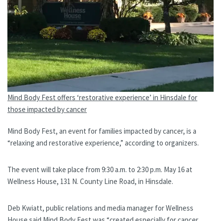
Mind Body Fest offers ‘restorative experience’ in Hinsdale for
those impacted by cancer
Mind Body Fest, an event for families impacted by cancer, is a
“relaxing and restorative experience,” according to organizers.
The event will take place from 9:30 a.m. to 2:30 p.m. May 16 at
Wellness House, 131 N. County Line Road, in Hinsdale.
Deb Kwiatt, public relations and media manager for Wellness
House said Mind Body Fest was “created especially for cancer