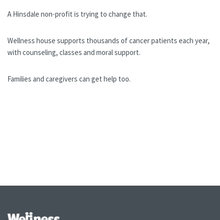
A Hinsdale non-profit is trying to change that.
Wellness house supports thousands of cancer patients each year,
with counseling, classes and moral support.
Families and caregivers can get help too.