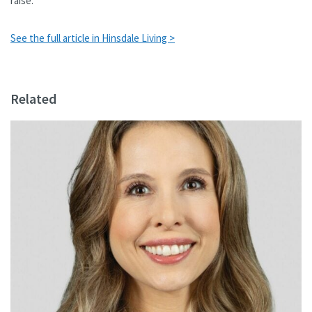
raise.
See the full article in Hinsdale Living >
Related