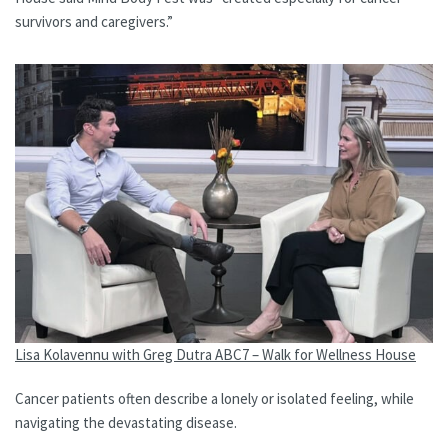
survivors and caregivers.”
Lisa Kolavennu with Greg Dutra ABC7 – Walk for Wellness House
Cancer patients often describe a lonely or isolated feeling, while
navigating the devastating disease.