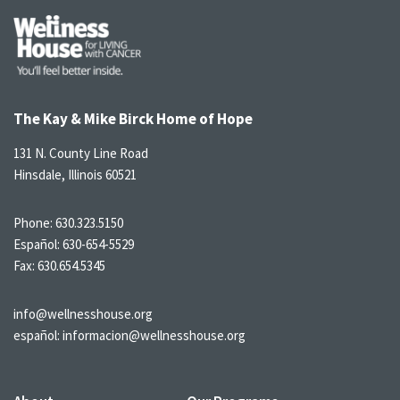
The Kay & Mike Birck Home of Hope
131 N. County Line Road
Hinsdale, Illinois 60521
Phone:
630.323.5150
Español:
630-654-5529
Fax: 630.654.5345
info@wellnesshouse.org
español:
informacion@wellnesshouse.org