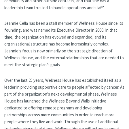
community and other outside contacts, and that she has a
leadership team trusted to handle operations and staff.”
Jeannie Cella has been a staff member of Wellness House since its
founding, and was named its Executive Director in 2000. In that
time, the organization has evolved and expanded, and its
organizational structure has become increasingly complex.
Jeannie’s focus is now primarily on the strategic direction of
Wellness House, and the external relationships that are needed to
meet the strategic plan’s goals.
Over the last 25 years, Wellness House has established itself as a
leader in providing supportive care to people affected by cancer. As
part of the organization’s next developmental phase, Wellness
House has launched the Wellness Beyond Walls initiative
dedicated to offering remote programs and developing
partnerships across more communities in order to reach more
people where they live and work. Through the use of additional
technologybased solutions, Wellness House will extend support