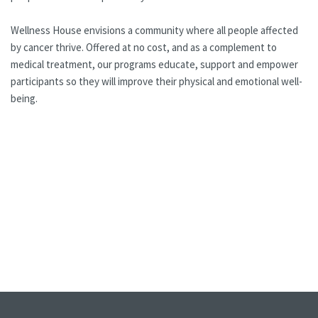
Wellness House envisions a community where all people affected
by cancer thrive. Offered at no cost, and as a complement to
medical treatment, our programs educate, support and empower
participants so they will improve their physical and emotional well-
being.