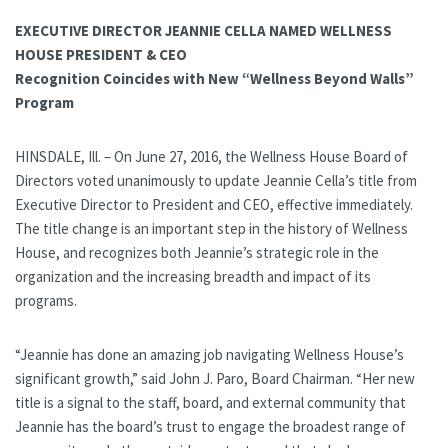
EXECUTIVE DIRECTOR JEANNIE CELLA NAMED WELLNESS
HOUSE PRESIDENT & CEO
Recognition Coincides with New “Wellness Beyond Walls”
Program
HINSDALE, Ill. – On June 27, 2016, the Wellness House Board of
Directors voted unanimously to update Jeannie Cella’s title from
Executive Director to President and CEO, effective immediately.
The title change is an important step in the history of Wellness
House, and recognizes both Jeannie’s strategic role in the
organization and the increasing breadth and impact of its
programs.
“Jeannie has done an amazing job navigating Wellness House’s
significant growth,” said John J. Paro, Board Chairman. “Her new
title is a signal to the staff, board, and external community that
Jeannie has the board’s trust to engage the broadest range of