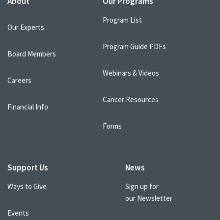
About
Our Programs
Program List
Our Experts
Program Guide PDFs
Board Members
Webinars & Videos
Careers
Cancer Resources
Financial Info
Forms
Support Us
News
Ways to Give
Sign up for
our Newsletter
Events