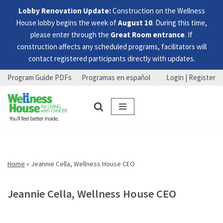
Lobby Renovation Update:
Construction on the Wellness
House lobby begins the week of
August 10
. During this time,
please enter through the
Great Room entrance
. If
construction affects any scheduled programs, facilitators will
contact registered participants directly with updates.
Program Guide PDFs
Programas en español
Login | Register
Skip
Skip
Skip
to
to
to
menu
content
footer
Home
»
Jeannie Cella, Wellness House CEO
Jeannie Cella, Wellness House CEO