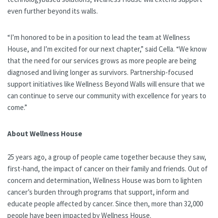
even further beyond its walls.
“I’m honored to be in a position to lead the team at Wellness
House, and I’m excited for our next chapter,” said Cella. “We know
that the need for our services grows as more people are being
diagnosed and living longer as survivors. Partnership-focused
support initiatives like Wellness Beyond Walls will ensure that we
can continue to serve our community with excellence for years to
come.”
About Wellness House
25 years ago, a group of people came together because they saw,
first-hand, the impact of cancer on their family and friends. Out of
concern and determination, Wellness House was born to lighten
cancer’s burden through programs that support, inform and
educate people affected by cancer. Since then, more than 32,000
people have been impacted by Wellness House.