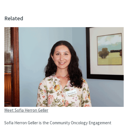
Related
Meet Sofia Herron Geller
Sofia Herron Geller is the Community Oncology Engagement