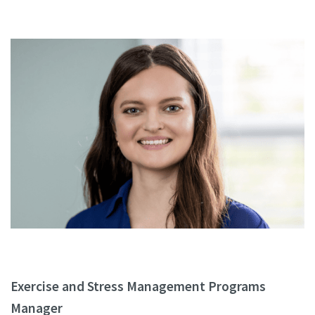
Exercise and Stress Management Programs
Manager