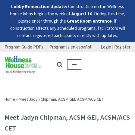
Lobby Renovation Update:
Construction on the Wellness
House lobby begins the week of
August 10
. During this time,
please enter through the
Great Room entrance
. If
construction affects any scheduled programs, facilitators will
contact registered participants directly with updates.
Program Guide PDFs
Programas en español
Login | Register
Skip
Skip
Skip
to
to
to
menu
content
footer
Home
»
Meet Jadyn Chipman, ACSM GEI, ACSM/ACS CET
Meet Jadyn Chipman, ACSM GEI, ACSM/ACS
CET