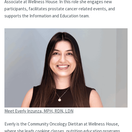
Associate at Wellness House. In this role she engages new
participants, facilitates prostate cancer-related events, and
supports the Information and Education team.
Meet Everly Inzunza, MPH, RDN, LDN
Everly is the Community Oncology Dietitan at Wellness House,
where she leads cooking classes, nutrition education programs,