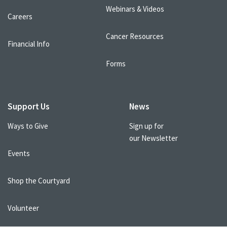
Webinars & Videos
Careers
Cancer Resources
Financial Info
Forms
Support Us
News
Ways to Give
Sign up for
our Newsletter
Events
Shop the Courtyard
Volunteer