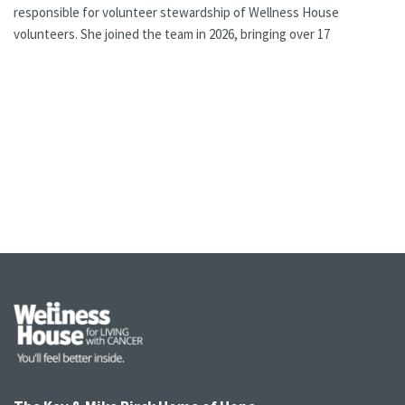
responsible for volunteer stewardship of Wellness House
volunteers. She joined the team in 2026, bringing over 17