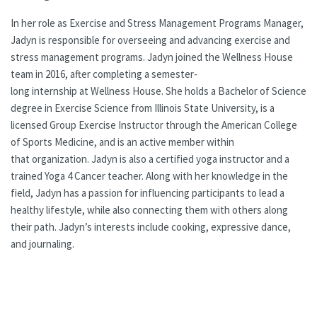
In her role as Exercise and Stress Management Programs Manager,
Jadyn is responsible for overseeing and advancing exercise and
stress management programs. Jadyn joined the Wellness House
team in 2016, after completing a semester-
long internship at Wellness House. She holds a Bachelor of Science
degree in Exercise Science from Illinois State University, is a
licensed Group Exercise Instructor through the American College
of Sports Medicine, and is an active member within
that organization. Jadyn is also a certified yoga instructor and a
trained Yoga 4 Cancer teacher. Along with her knowledge in the
field, Jadyn has a passion for influencing participants to lead a
healthy lifestyle, while also connecting them with others along
their path. Jadyn’s interests include cooking, expressive dance,
and journaling.