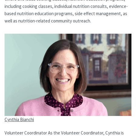
including cooking classes, individual nutrition consults, evidence-
based nutrition education programs, side effect management, as
well as nutrition-related community outreach.
Cynthia Bianchi
Volunteer Coordinator As the Volunteer Coordinator, Cynthia is