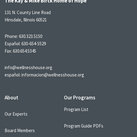
The Kay & Mike Birck Home of Hope
131 N. County Line Road
Hinsdale, Illinois 60521
Phone:
630.323.5150
Español:
630-654-5529
Fax: 630.654.5345
info@wellnesshouse.org
español:
informacion@wellnesshouse.org
About
Our Programs
Program List
Our Experts
Program Guide PDFs
Board Members