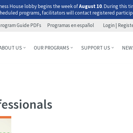
ness House lobby begins the week of
August 10
. During this 
heduled programs, facilitators will contact registered particip
rogram Guide PDFs
Programas en español
Login | Regist
ABOUT US
OUR PROGRAMS
SUPPORT US
NEW
fessionals