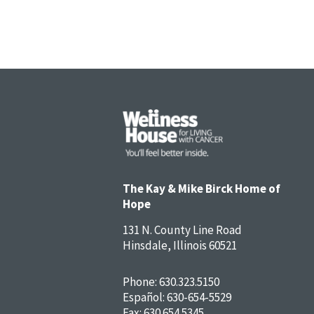
The Kay & Mike Birck Home of
Hope
131 N. County Line Road
Hinsdale, Illinois 60521
Phone:
630.323.5150
Español:
630-654-5529
Fax: 630.654.5345