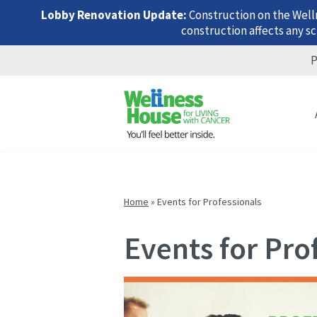
Lobby Renovation Update:
Construction on the Well
construction affects any sc
P
Skip
Skip
Skip
to
to
to
menu
content
footer
Home
»
Events for Professionals
Events for Pro