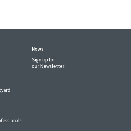
News
Sign up for
our Newsletter
tyard
fessionals