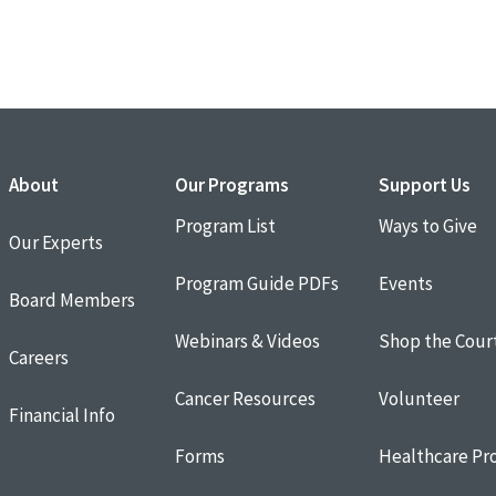
About
Our Programs
Support Us
Program List
Ways to Give
Our Experts
Program Guide PDFs
Events
Board Members
Webinars & Videos
Shop the Cour
Careers
Cancer Resources
Volunteer
Financial Info
Forms
Healthcare Pro