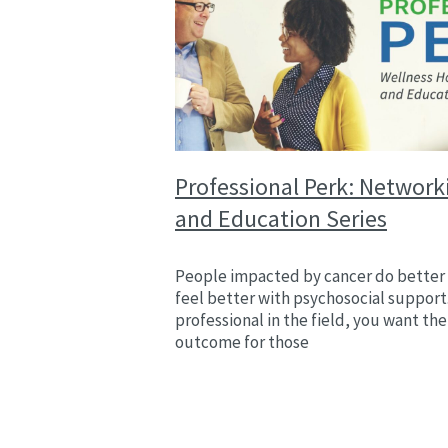
Professional Perk: Network
and Education Series
People impacted by cancer do better
feel better with psychosocial support.
professional in the field, you want the
outcome for those