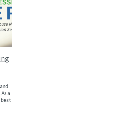
ing
 and
 As a
 best