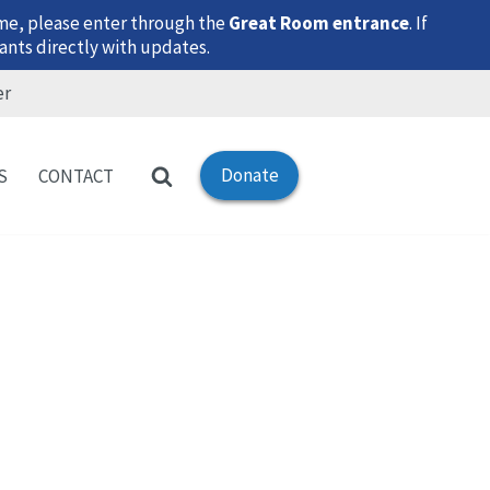
time, please enter through the
Great Room entrance
. If
ants directly with updates.
er
Donate
S
CONTACT