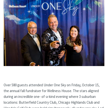
Over 580 guests attended Under One Sky on Friday, October 15,
the annual fall fundraiser for Wellness House. The stars aligned
during an incredible one- of-a-kind evening where 3 suburban
locations: Butterfield Country Club, Chicago Highlands Club and