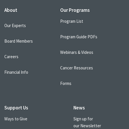
About
Our Programs
Program List
Our Experts
Program Guide PDFs
Board Members
Webinars & Videos
Careers
Cancer Resources
Financial Info
Forms
Support Us
News
Ways to Give
Sign up for
our Newsletter