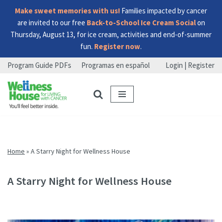
Make sweet memories with us!
Families impacted by cancer
are invited to our free
Back-to-School Ice Cream Social
on
Thursday, August 13, for ice cream, activities and end-of-summer
fun.
Register now
.
Program Guide PDFs
Programas en español
Login | Register
Skip
Skip
Skip
to
to
to
menu
content
footer
Home
»
A Starry Night for Wellness House
A Starry Night for Wellness House