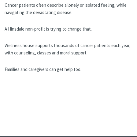
Cancer patients often describe a lonely or isolated feeling, while
navigating the devastating disease.
A Hinsdale non-profit is trying to change that.
Wellness house supports thousands of cancer patients each year,
with counseling, classes and moral support.
Families and caregivers can get help too.