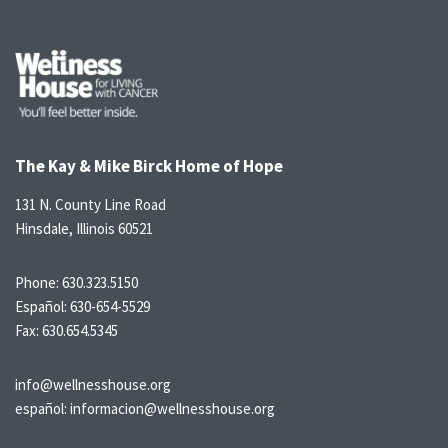
The Kay & Mike Birck Home of Hope
131 N. County Line Road
Hinsdale, Illinois 60521
Phone:
630.323.5150
Español:
630-654-5529
Fax: 630.654.5345
info@wellnesshouse.org
español:
informacion@wellnesshouse.org