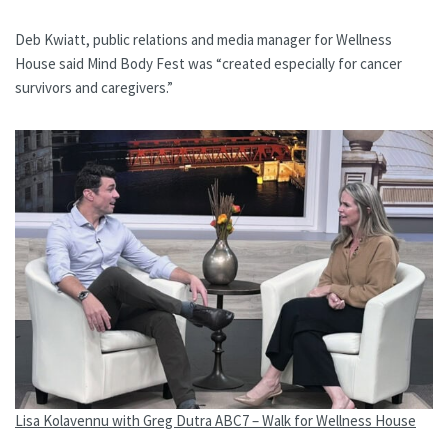
Deb Kwiatt, public relations and media manager for Wellness
House said Mind Body Fest was “created especially for cancer
survivors and caregivers.”
Lisa Kolavennu with Greg Dutra ABC7 – Walk for Wellness House