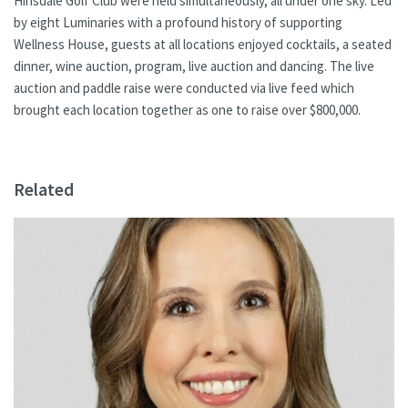
Hinsdale Golf Club were held simultaneously, all under one sky. Led
by eight Luminaries with a profound history of supporting
Wellness House, guests at all locations enjoyed cocktails, a seated
dinner, wine auction, program, live auction and dancing. The live
auction and paddle raise were conducted via live feed which
brought each location together as one to raise over $800,000.
Related