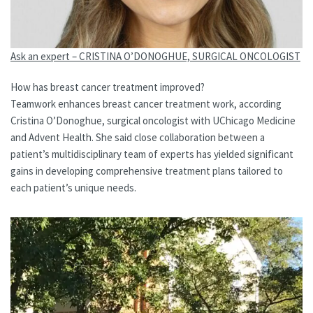
Ask an expert – CRISTINA O’DONOGHUE, SURGICAL ONCOLOGIST
How has breast cancer treatment improved?
Teamwork enhances breast cancer treatment work, according
Cristina O’Donoghue, surgical oncologist with UChicago Medicine
and Advent Health. She said close collaboration between a
patient’s multidisciplinary team of experts has yielded significant
gains in developing comprehensive treatment plans tailored to
each patient’s unique needs.