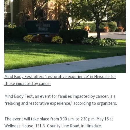
Mind Body Fest offers ‘restorative experience’ in Hinsdale for
those impacted by cancer
Mind Body Fest, an event for families impacted by cancer, is a
“relaxing and restorative experience,” according to organizers.
The event will take place from 9:30 a.m. to 2:30 p.m. May 16 at
Wellness House, 131 N. County Line Road, in Hinsdale.