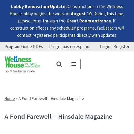
Lobby Renovation Update:
Construction on the Wellness
House lobby begins the week of
August 10
. During this time,
please enter through the
Great Room entrance
. If
construction affects any scheduled programs, facilitators will
contact registered participants directly with updates.
Program Guide PDFs
Programas en español
Login | Register
Skip
Skip
Skip
to
to
to
menu
content
footer
Home
»
A Fond Farewell – Hinsdale Magazine
A Fond Farewell – Hinsdale Magazine