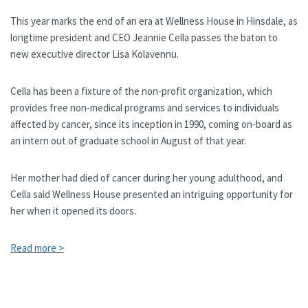
This year marks the end of an era at Wellness House in Hinsdale, as
longtime president and CEO Jeannie Cella passes the baton to
new executive director Lisa Kolavennu.
Cella has been a fixture of the non-profit organization, which
provides free non-medical programs and services to individuals
affected by cancer, since its inception in 1990, coming on-board as
an intern out of graduate school in August of that year.
Her mother had died of cancer during her young adulthood, and
Cella said Wellness House presented an intriguing opportunity for
her when it opened its doors.
Read more >