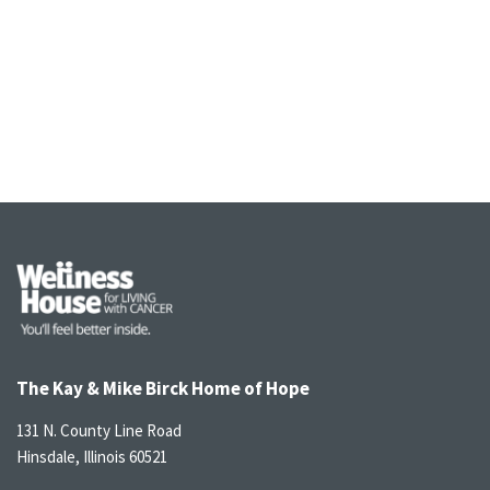
The Kay & Mike Birck Home of Hope
131 N. County Line Road
Hinsdale, Illinois 60521