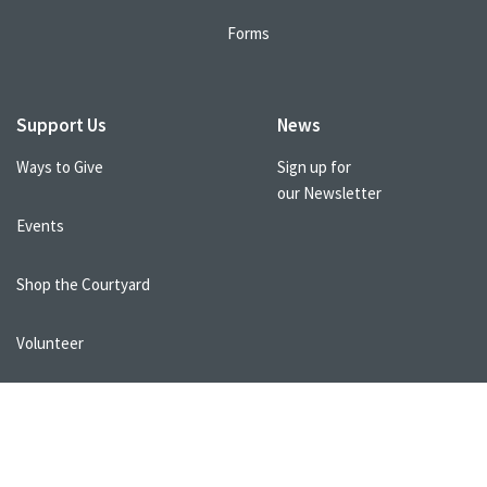
Forms
Support Us
News
Ways to Give
Sign up for
our Newsletter
Events
Shop the Courtyard
Volunteer
Healthcare Professionals