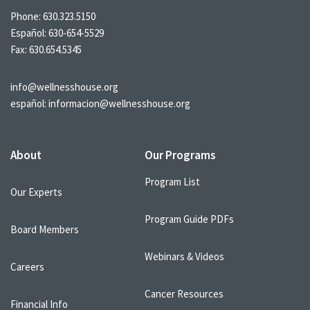
Phone:
630.323.5150
Español:
630-654-5529
Fax: 630.654.5345
info@wellnesshouse.org
español:
informacion@wellnesshouse.org
About
Our Programs
Program List
Our Experts
Program Guide PDFs
Board Members
Webinars & Videos
Careers
Cancer Resources
Financial Info